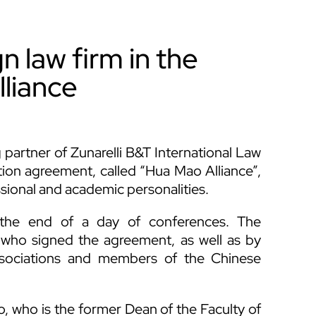
gn law firm in the
lliance
 partner of Zunarelli B&T International Law
ation agreement, called “Hua Mao Alliance”,
sional and academic personalities.
the end of a day of conferences. The
who signed the agreement, as well as by
associations and members of the Chinese
ao, who is the former Dean of the Faculty of