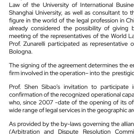
Law of the University of International Busin
Shanghai University, as well as consultant to
figure in the world of the legal profession in Ch
already considered the possibility of giving 
meeting of the representatives of the World La
Prof. Zunarelli participated as representative 
Bologna.
The signing of the agreement determines the en
firm involved in the operation– into the prestig
Prof. Shen Sibao’s invitation to participate
confirmation of the recognized operational capac
who, since 2007 -date of the opening of its of
wide range of legal services in the geographic ar
As provided by the by-laws governing the allian
(Arbitration and Dispute Resolution Comm