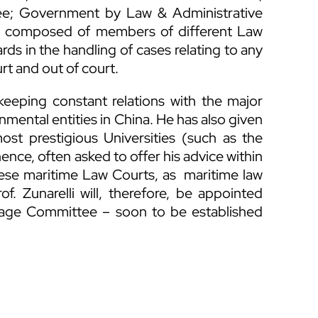
tee; Government by Law & Administrative
e composed of members of different Law
rds in the handling of cases relating to any
rt and out of court.
keeping constant relations with the major
nmental entities in China. He has also given
ost prestigious Universities (such as the
hence, often asked to offer his advice within
nese maritime Law Courts, as maritime law
f. Zunarelli will, therefore, be appointed
iage Committee – soon to be established