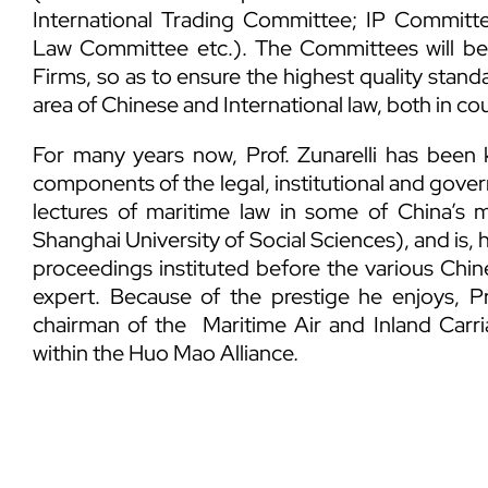
International Trading Committee; IP Commit
Law Committee etc.). The Committees will b
Firms, so as to ensure the highest quality standa
area of Chinese and International law, both in cou
For many years now, Prof. Zunarelli has been 
components of the legal, institutional and gover
lectures of maritime law in some of China’s m
Shanghai University of Social Sciences), and is, 
proceedings instituted before the various Chi
expert. Because of the prestige he enjoys, Pro
chairman of the Maritime Air and Inland Carr
within the Huo Mao Alliance
.