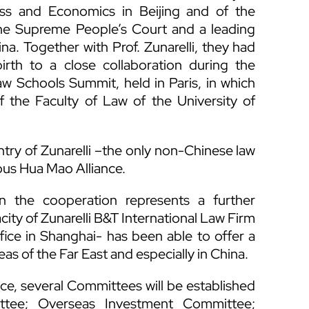
ess and Economics in Beijing and of the
 the Supreme People’s Court and a leading
ina. Together with Prof. Zunarelli, they had
birth to a close collaboration during the
w Schools Summit, held in Paris, in which
of the Faculty of Law of the University of
try of Zunarelli –the only non-Chinese law
ious Hua Mao Alliance.
 in the cooperation represents a further
ity of Zunarelli B&T International Law Firm
fice in Shanghai- has been able to offer a
eas of the Far East and especially in China.
ce, several Committees will be established
ittee; Overseas Investment Committee;