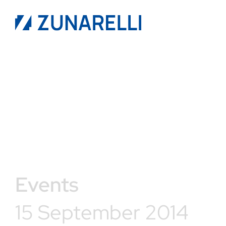
Events
15 September 2014