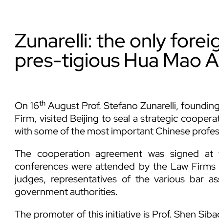
Zunarelli: the only forei
pres-tigious Hua Mao A
th
On 16
August Prof. Stefano Zunarelli, founding
Firm, visited Beijing to seal a strategic cooper
with some of the most important Chinese profes
The cooperation agreement was signed at 
conferences were attended by the Law Firms 
judges, representatives of the various bar 
government authorities.
The promoter of this initiative is Prof. Shen Sib