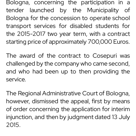
Bologna, concerning the participation in a
tender launched by the Municipality of
Bologna for the concession to operate school
transport services for disabled students for
the 2015-2017 two year term, with a contract
starting price of approximately 700,000 Euros.
The award of the contract to Cosepuri was
challenged by the company who came second,
and who had been up to then providing the
service.
The Regional Administrative Court of Bologna,
however, dismissed the appeal, first by means
of order concerning the application for interim
injunction, and then by judgment dated 13 July
2015.