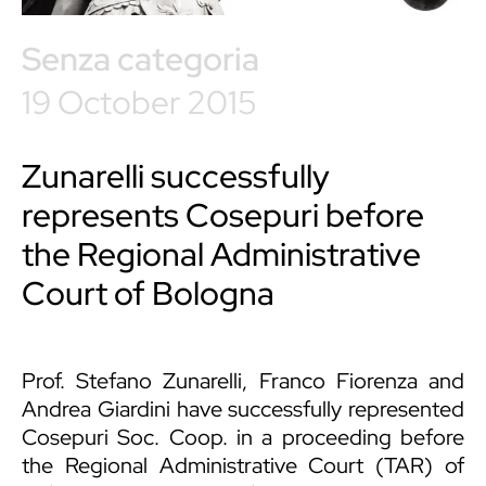
Senza categoria
19 October 2015
Zunarelli successfully
represents Cosepuri before
the Regional Administrative
Court of Bologna
Prof. Stefano Zunarelli
,
Franco Fiorenza
and
Andrea Giardini
have successfully represented
Cosepuri Soc. Coop. in a proceeding before
the Regional Administrative Court (TAR) of