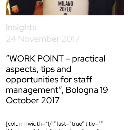
Insights
24 November 2017
“WORK POINT – practical
aspects, tips and
opportunities for staff
management”, Bologna 19
October 2017
[column width=”1/1″ last=”true” title=””