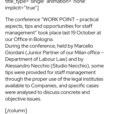
title_type=”single” animation=”none”
implicit=”true”]
The conference “WORK POINT – practical
aspects, tips and opportunities for staff
management” took place last 19 October at
our Office in Bologna.
During the conference, held by
Marcello
Giordani
(Junior Partner of our Milan office –
Department of Labour Law) and by
Alessandro Necchio (Studio Necchio), some
tips were provided for staff management
through the proper use of the legal institutes
available to Companies, and specific cases
were analysed to discuss concrete and
objective issues.
[/column]