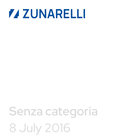
Senza categoria
8 July 2016