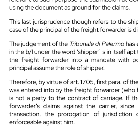
using the document as ground for the claims.
This last jurisprudence though refers to the shi
case of the principal of the freight forwarder is di
The judgement of the
Tribunale di Palermo
has e
in the b/l under the word ‘shipper’ is in itself a
the freight forwarder into a mandate with 
principal assume the role of shipper.
Therefore, by virtue of art. 1705, first para. of the
was entered into by the freight forwarder (who h
is not a party to the contract of carriage. If t
forwarder’s claims against the carrier, sinc
transaction, the prorogation of jurisdiction
enforceable against him.