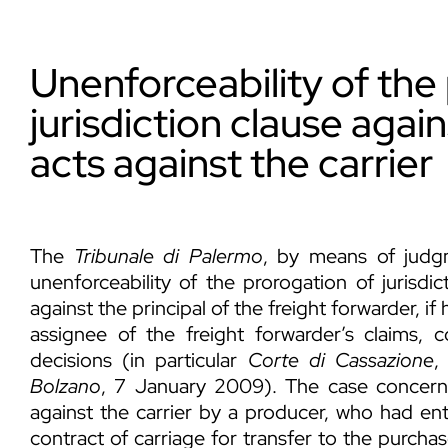
Unenforceability of the
jurisdiction clause agai
acts against the carrier
The
Tribunale di Palermo
, by means of judg
unenforceability of the prorogation of jurisdic
against the principal of the freight forwarder, if 
assignee of the freight forwarder’s claims, c
decisions (in particular
Corte di Cassazione
,
Bolzano
, 7 January 2009). The case concern
against the carrier by a producer, who had ent
contract of carriage for transfer to the purcha