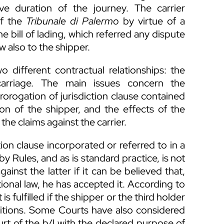
e duration of the journey. The carrier
of the
Tribunale di Palermo
by virtue of a
he bill of lading, which referred any dispute
w also to the shipper.
 different contractual relationships: the
carriage. The main issues concern the
rorogation of jurisdiction clause contained
ation of the shipper, and the effects of the
the claims against the carrier.
ion clause incorporated or referred to in a
by Rules, and as is standard practice, is not
gainst the latter if it can be believed that,
tional law, he has accepted it. According to
is fulfilled if the shipper or the third holder
ditions. Some Courts have also considered
rt of the b/l with the declared purpose of