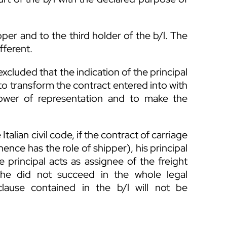
pper and to the third holder of the b/l. The
fferent.
xcluded that the indication of the principal
pt to transform the contract entered into with
power of representation and to make the
 Italian civil code, if the contract of carriage
ence has the role of shipper), his principal
he principal acts as assignee of the freight
e he did not succeed in the whole legal
 clause contained in the b/l will not be