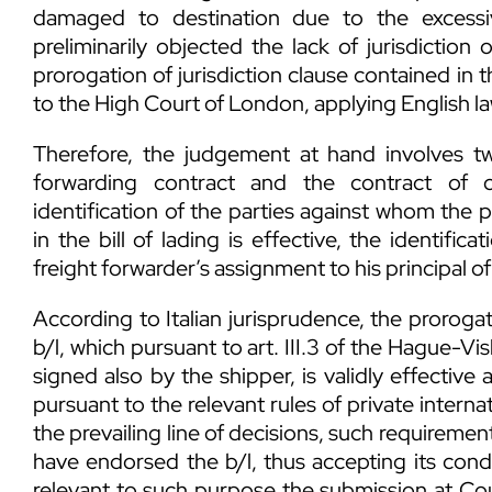
damaged to destination due to the excessiv
preliminarily objected the lack of jurisdiction 
prorogation of jurisdiction clause contained in t
to the High Court of London, applying English la
Therefore, the judgement at hand involves two
forwarding contract and the contract of 
identification of the parties against whom the p
in the bill of lading is effective, the identific
freight forwarder’s assignment to his principal of 
According to Italian jurisprudence, the prorogat
b/l, which pursuant to art. III.3 of the Hague-Vis
signed also by the shipper, is validly effective a
pursuant to the relevant rules of private interna
the prevailing line of decisions, such requirement 
have endorsed the b/l, thus accepting its con
relevant to such purpose the submission at Cou