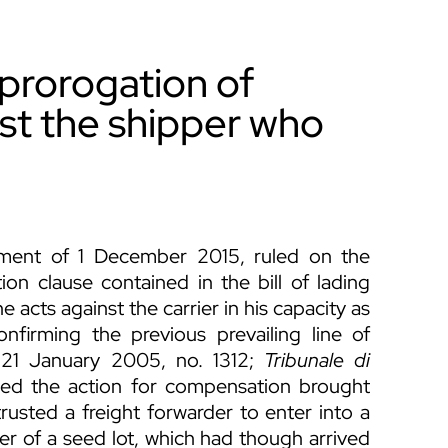
 prorogation of
nst the shipper who
ment of 1 December 2015, ruled on the
tion clause contained in the bill of lading
he acts against the carrier in his capacity as
onfirming the previous prevailing line of
 21 January 2005, no. 1312;
Tribunale di
ed the action for compensation brought
rusted a freight forwarder to enter into a
ser of a seed lot, which had though arrived