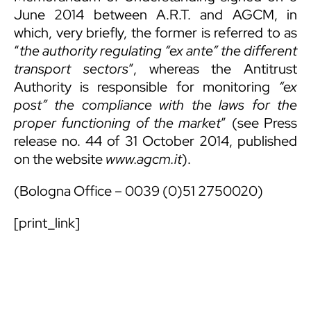
June 2014 between A.R.T. and AGCM, in
which, very briefly, the former is referred to as
“
the authority regulating
“ex ante” the different
transport sectors
”, whereas the Antitrust
Authority is responsible for monitoring
“ex
post” the compliance with the laws for the
proper functioning of the market
” (see Press
release no. 44 of 31 October 2014, published
on the website
www.agcm.it
).
(Bologna Office – 0039 (0)51 2750020)
[print_link]