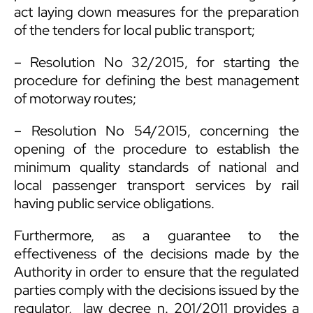
act laying down measures for the preparation
of the tenders for local public transport;
– Resolution No 32/2015, for starting the
procedure for defining the best management
of motorway routes;
– Resolution No 54/2015, concerning the
opening of the procedure to establish the
minimum quality standards of national and
local passenger transport services by rail
having public service obligations.
Furthermore, as a guarantee to the
effectiveness of the decisions made by the
Authority in order to ensure that the regulated
parties comply with the decisions issued by the
regulator, law decree n. 201/2011 provides a