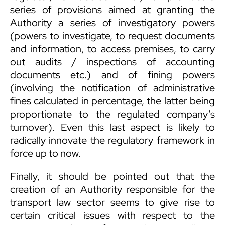
series of provisions aimed at granting the
Authority a series of investigatory powers
(powers to investigate, to request documents
and information, to access premises, to carry
out audits / inspections of accounting
documents etc.) and of fining powers
(involving the notification of administrative
fines calculated in percentage, the latter being
proportionate to the regulated company’s
turnover). Even this last aspect is likely to
radically innovate the regulatory framework in
force up to now.
Finally, it should be pointed out that the
creation of an Authority responsible for the
transport law sector seems to give rise to
certain critical issues with respect to the