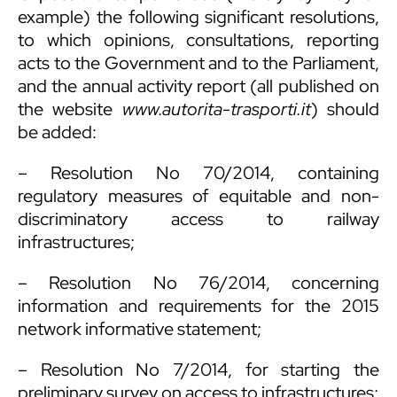
example) the following significant resolutions,
to which opinions, consultations, reporting
acts to the Government and to the Parliament,
and the annual activity report (all published on
the website
www.autorita-trasporti.it
) should
be added:
– Resolution No 70/2014, containing
regulatory measures of equitable and non-
discriminatory access to railway
infrastructures;
– Resolution No 76/2014, concerning
information and requirements for the 2015
network informative statement;
– Resolution No 7/2014, for starting the
preliminary survey on access to infrastructures;