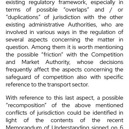
existing regulatory framework, especially in
terms of possible “overlaps” and / or
“duplications” of jurisdiction with the other
existing administrative Authorities, who are
involved in various ways in the regulation of
several aspects concerning the matter in
question. Among them it is worth mentioning
the possible “friction” with the Competition
and Market Authority, whose decisions
frequently affect the aspects concerning the
safeguard of competition also with specific
reference to the transport sector.
With reference to this last aspect, a possible
“recomposition” of the above mentioned
conflicts of jurisdiction could be identified in
light of the contents of the recent
Memorandum of Understanding signed on 6