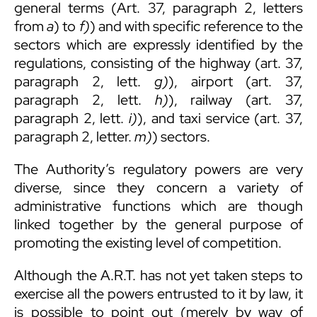
general terms (Art. 37, paragraph 2, letters
from
a
) to
f)
) and with specific reference to the
sectors which are expressly identified by the
regulations, consisting of the highway (art. 37,
paragraph 2, lett.
g)
), airport (art. 37,
paragraph 2, lett.
h)
), railway (art. 37,
paragraph 2, lett.
i)
), and taxi service (art. 37,
paragraph 2, letter.
m)
) sectors.
The Authority’s regulatory powers are very
diverse, since they concern a variety of
administrative functions which are though
linked together by the general purpose of
promoting the existing level of competition.
Although the A.R.T. has not yet taken steps to
exercise all the powers entrusted to it by law, it
is possible to point out (merely by way of