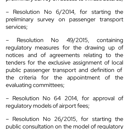
– Resolution No 6/2014, for starting the
preliminary survey on passenger transport
services;
– Resolution No 49/2015, containing
regulatory measures for the drawing up of
notices and of agreements relating to the
tenders for the exclusive assignment of local
public passenger transport and definition of
the criteria for the appointment of the
evaluating committees;
– Resolution No 64 2014, for approval of
regulatory models of airport fees;
– Resolution No 26/2015, for starting the
public consultation on the model of regulatory