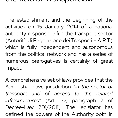
The establishment and the beginning of the
activities on 15 January 2014 of a national
authority responsible for the transport sector
(Autorità di Regolazione dei Trasporti – A.R.T.)
which is fully independent and autonomous
from the political network and has a series of
numerous prerogatives is certainly of great
impact.
A comprehensive set of laws provides that the
A.R.T. shall have jurisdiction
“in the sector of
transport and of access to the related
infrastructures”
(Art. 37, paragraph 2 of
Decree-Law 201/2011). The legislator has
defined the powers of the Authority both in