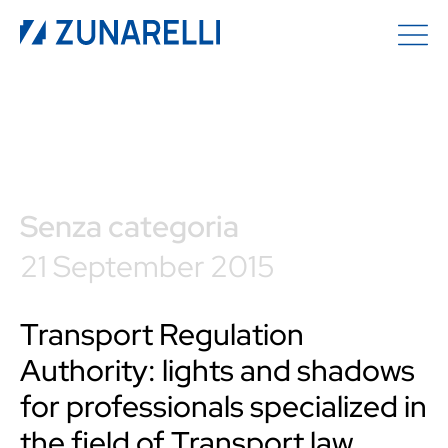
Senza categoria
21 September 2015
Transport Regulation
Authority: lights and shadows
for professionals specialized in
the field of Transport law