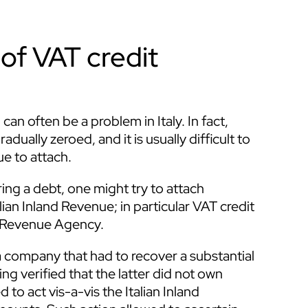
of VAT credit
an often be a problem in Italy. In fact,
dually zeroed, and it is usually difficult to
e to attach.
ng a debt, one might try to attach
ian Inland Revenue; in particular VAT credit
n Revenue Agency.
 company that had to recover a substantial
g verified that the latter did not own
o act vis-a-vis the Italian Inland