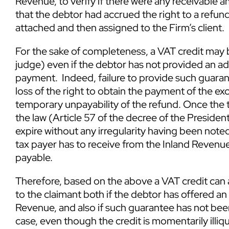
Revenue, to verify if there were any receivable 
that the debtor had accrued the right to a refund
attached and then assigned to the Firm’s client.
For the sake of completeness, a VAT credit may
judge) even if the debtor has not provided an a
payment. Indeed, failure to provide such guaran
loss of the right to obtain the payment of the e
temporary unpayability of the refund. Once the 
the law (Article 57 of the decree of the Presiden
expire without any irregularity having been no
tax payer has to receive from the Inland Revenu
payable.
Therefore, based on the above a VAT credit can 
to the claimant both if the debtor has offered an
Revenue, and also if such guarantee has not been 
case, even though the credit is momentarily illiqui