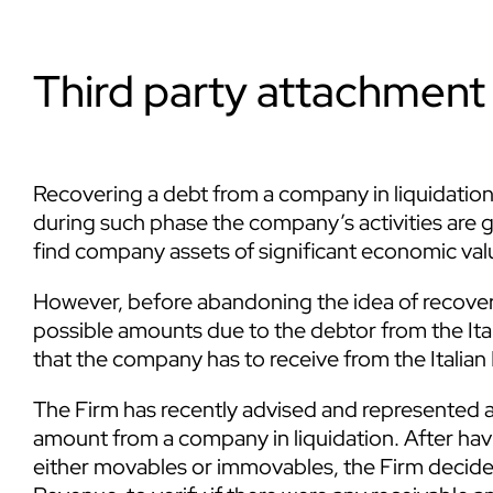
Third party attachment 
Recovering a debt from a company in liquidation c
during such phase the company’s activities are gra
find company assets of significant economic valu
However, before abandoning the idea of recoveri
possible amounts due to the debtor from the Ital
that the company has to receive from the Italia
The Firm has recently advised and represented a
amount from a company in liquidation. After havin
either movables or immovables, the Firm decided t