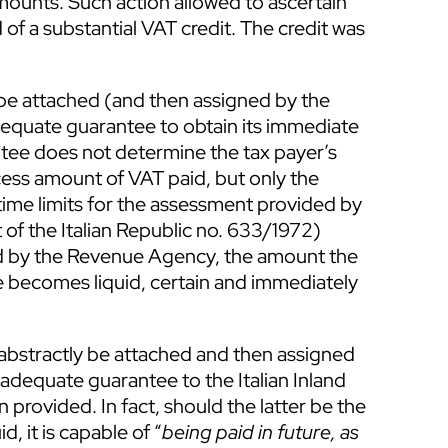
amounts. Such action allowed to ascertain
 of a substantial VAT credit. The credit was
 be attached (and then assigned by the
dequate guarantee to obtain its immediate
tee does not determine the tax payer’s
xcess amount of VAT paid, but only the
time limits for the assessment provided by
t of the Italian Republic no. 633/1972)
ted by the Revenue Agency, the amount the
e becomes liquid, certain and immediately
abstractly be attached and then assigned
 adequate guarantee to the Italian Inland
provided. In fact, should the latter be the
d, it is capable of “
being paid in future, as