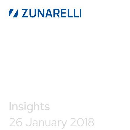
Insights
26 January 2018