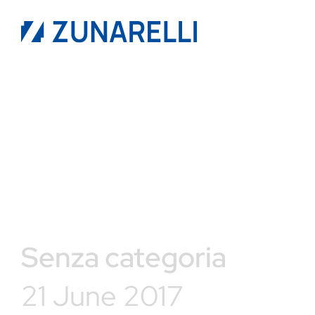
Senza categoria
21 June 2017