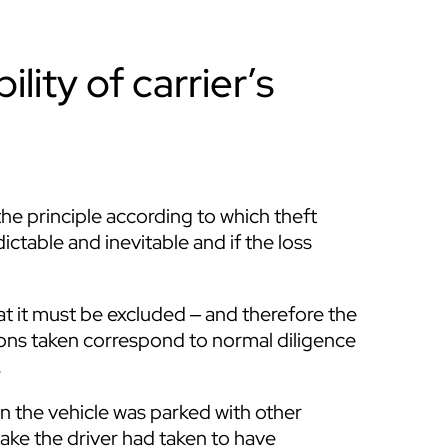
lity of carrier’s
e principle according to which theft
dictable and inevitable and if the loss
at it must be excluded ‒ and therefore the
autions taken correspond to normal diligence
.
en the vehicle was parked with other
rake the driver had taken to have