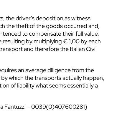
, the driver’s deposition as witness
ich the theft of the goods occurred and,
entenced to compensate their full value,
 resulting by multiplying € 1,00 by each
transport and therefore the Italian Civil
 requires an average diligence from the
s by which the transports actually happen,
tion of liability what seems essentially a
ica Fantuzzi – 0039(0)407600281)