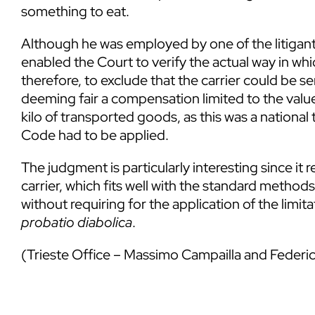
something to eat.
Although he was employed by one of the litigants
enabled the Court to verify the actual way in wh
therefore, to exclude that the carrier could be s
deeming fair a compensation limited to the value
kilo of transported goods, as this was a national 
Code had to be applied.
The judgment is particularly interesting since it
carrier, which fits well with the standard method
without requiring for the application of the limita
probatio diabolica
.
(Trieste Office – Massimo Campailla and Feder