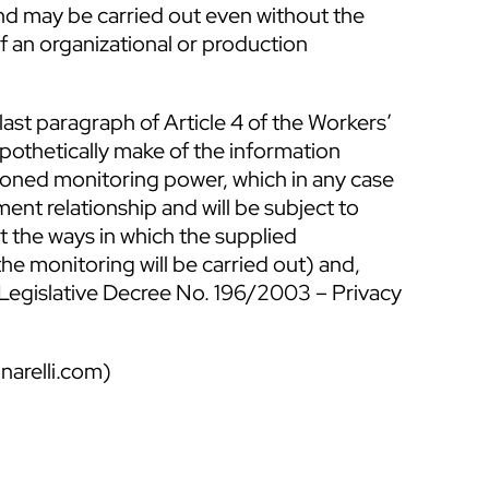
and may be carried out even without the
of an organizational or production
 last paragraph of Article 4 of the Workers’
ypothetically make of the information
ioned monitoring power, which in any case
ent relationship and will be subject to
 the ways in which the supplied
e monitoring will be carried out) and,
f Legislative Decree No. 196/2003 – Privacy
narelli.com
)