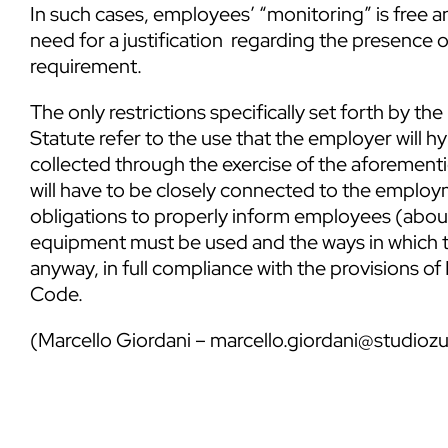
In such cases, employees’ “monitoring” is free 
need for a justification regarding the presence 
requirement.
The only restrictions specifically set forth by the
Statute refer to the use that the employer will h
collected through the exercise of the aforement
will have to be closely connected to the employm
obligations to properly inform employees (about
equipment must be used and the ways in which th
anyway, in full compliance with the provisions o
Code.
(
Marcello Giordani
–
marcello.giordani@studiozu