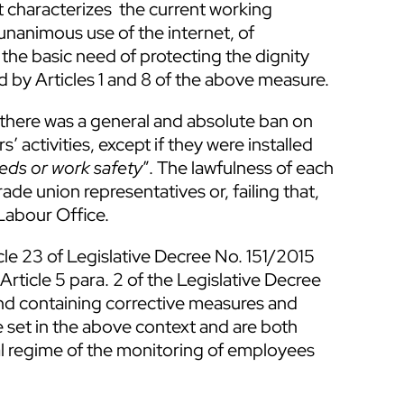
t characterizes the current working
unanimous use of the internet, of
he basic need of protecting the dignity
ed by Articles 1 and 8 of the above measure.
 there was a general and absolute ban on
 activities, except if they were installed
eds or work safety
”. The lawfulness of each
rade union representatives or, failing that,
Labour Office.
cle 23 of Legislative Decree No. 151/2015
ticle 5 para. 2 of the Legislative Decree
d containing corrective measures and
 set in the above context and are both
gal regime of the monitoring of employees