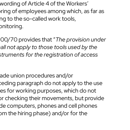
wording of Article 4 of the Workers’
oring of employees among which, as far as
ing to the so-called work tools,
onitoring.
300/70 provides that “
The provision under
all not apply to those tools used by the
truments for the registration of access
trade union procedures and/or
ceding paragraph do not apply to the use
ees for working purposes, which do not
or checking their movements, but provide
ude computers, phones and cell phones
om the hiring phase) and/or for the