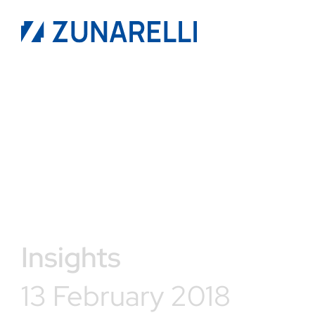
Insights
13 February 2018