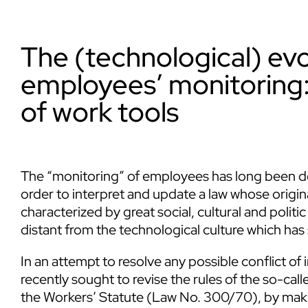
The (technological) evo
employees’ monitoring:
of work tools
The “monitoring” of employees has long been de
order to interpret and update a law whose origina
characterized by great social, cultural and politic
distant from the technological culture which has
In an attempt to resolve any possible conflict of i
recently sought to revise the rules of the so-cal
the Workers’ Statute (Law No. 300/70), by maki