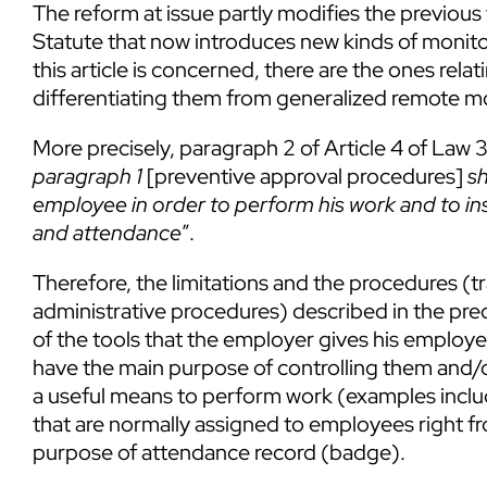
The reform at issue partly modifies the previous 
Statute that now introduces new kinds of monit
this article is concerned, there are the ones relat
differentiating them from generalized remote m
More precisely, paragraph 2 of Article 4 of Law 
paragraph 1
[preventive approval procedures]
sh
employee in order to perform his work and to ins
and attendance
”.
Therefore, the limitations and the procedures (
administrative procedures) described in the pre
of the tools that the employer gives his employ
have the main purpose of controlling them and/
a useful means to perform work (examples incl
that are normally assigned to employees right fr
purpose of attendance record (badge).