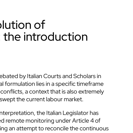
lution of
 the introduction
bated by Italian Courts and Scholars in
l formulation lies in a specific timeframe
 conflicts, a context that is also extremely
 swept the current labour market.
nterpretation, the Italian Legislator has
led remote monitoring under Article 4 of
ng an attempt to reconcile the continuous