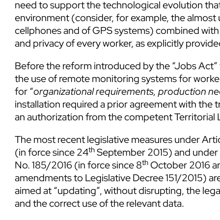
need to support the technological evolution tha
environment (consider, for example, the almost 
cellphones and of GPS systems) combined with t
and privacy of every worker, as explicitly provid
Before the reform introduced by the “Jobs Act”
the use of remote monitoring systems for workers’
for “
organizational requirements, production ne
installation required a prior agreement with the t
an authorization from the competent Territorial 
The most recent legislative measures under Arti
th
(in force since 24
September 2015) and under Ar
th
No. 185/2016 (in force since 8
October 2016 an
amendments to Legislative Decree 151/2015) are
aimed at “updating”, without disrupting, the le
and the correct use of the relevant data.