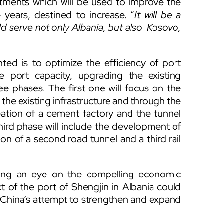
tments which will be used to improve the
e years, destined to increase. “
It will be a
ld serve not only Albania, but also Kosovo,
ted is to optimize the efficiency of port
 port capacity, upgrading the existing
ree phases. The first one will focus on the
 the existing infrastructure and through the
reation of a cement factory and the tunnel
hird phase will include the development of
on of a second road tunnel and a third rail
ping an eye on the compelling economic
t of the port of Shengjin in Albania could
n China’s attempt to strengthen and expand