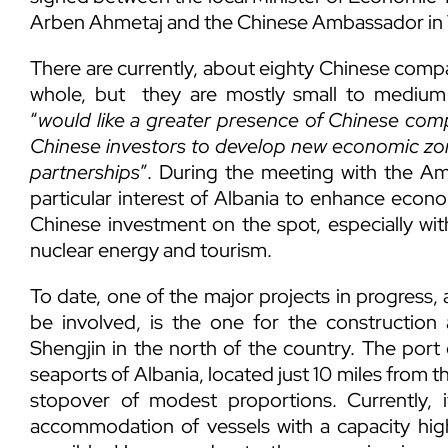
Arben Ahmetaj and the Chinese Ambassador in 
There are currently, about eighty Chinese compa
whole, but they are mostly small to medium 
“
would like a greater presence of Chinese compa
Chinese investors to develop new economic zone
partnerships
”. During the meeting with the Amb
particular interest of Albania to enhance econ
Chinese investment on the spot, especially with
nuclear energy and tourism.
To date, one of the major projects in progress
be involved, is the one for the constructi
Shengjin in the north of the country. The port
seaports of Albania, located just 10 miles from t
stopover of modest proportions. Currently, 
accommodation of vessels with a capacity high