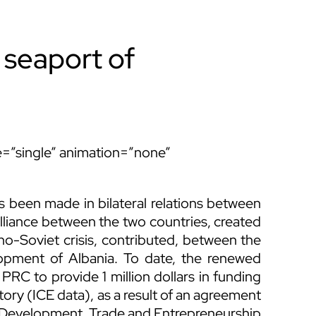
 seaport of
ype=”single” animation=”none”
s been made in bilateral relations between
lliance between the two countries, created
ino-Soviet crisis, contributed, between the
opment of Albania. To date, the renewed
PRC to provide 1 million dollars in funding
tory (ICE data), as a result of an agreement
 Development, Trade and Entrepreneurship