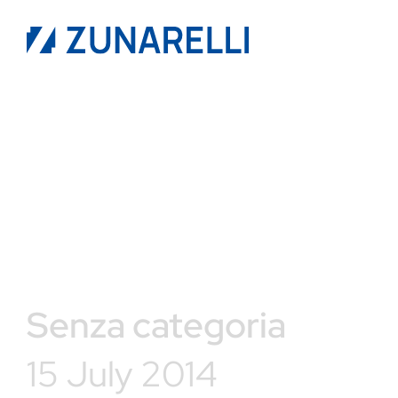
Senza categoria
15 July 2014