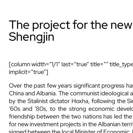
The project for the new
Shengjin
[column width=”1/1″ last=”true” title=”” title_t
implicit=”true”]
Over the past few years significant progress ha
China and Albania. The communist ideological a
by the Stalinist dictator Hoxha, following the S
’60s and ’80s, to the strong economic devel
friendship between the two nations has led the 
for new investment projects in the Albanian terri
signed between the local Minister of Economic