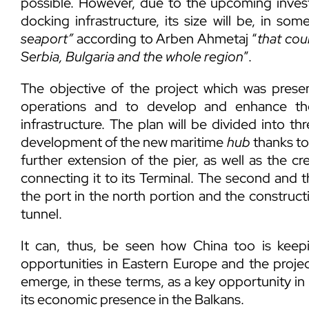
possible. However, due to the upcoming inves
docking infrastructure, its size will be, in som
seaport”
according to Arben Ahmetaj “
that cou
Serbia, Bulgaria and the whole region
”.
The objective of the project which was presen
operations and to develop and enhance the
infrastructure. The plan will be divided into th
development of the new maritime
hub
thanks to
further extension of the pier, as well as the c
connecting it to its Terminal. The second and t
the port in the north portion and the constructi
tunnel.
It can, thus, be seen how China too is kee
opportunities in Eastern Europe and the projec
emerge, in these terms, as a key opportunity i
its economic presence in the Balkans.