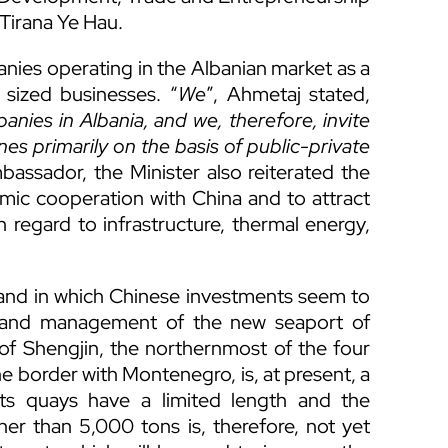
Tirana Ye Hau.
nies operating in the Albanian market as a
sized businesses. “
We
”, Ahmetaj stated,
nies in Albania, and we, therefore, invite
s primarily on the basis of public-private
assador, the Minister also reiterated the
omic cooperation with China and to attract
 regard to infrastructure, thermal energy,
, and in which Chinese investments seem to
on and management of the new seaport of
 of Shengjin, the northernmost of the four
he border with Montenegro, is, at present, a
its quays have a limited length and the
er than 5,000 tons is, therefore, not yet