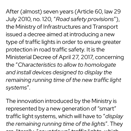
After (almost) seven years (Article 60, law 29
July 2010, no. 120, “
R
oad safety provisions
”),
the Ministry of Infrastructures and Transport
issued a decree aimed at introducing a new
type of traffic lights in order to ensure greater
protection in road traffic safety. It is the
Ministerial Decree of April 27, 2017, concerning
the “
Characteristics to allow to homologate
and install devices designed to display the
remaining running time of the new traffic light
systems
”.
The innovation introduced by the Ministry is
represented by a new generation of “smart”
traffic light systems, which will have to “
display
the remaining running time of the lights
”. They