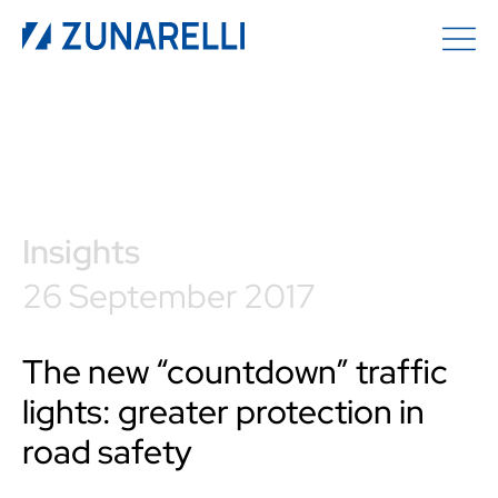
Insights
26 September 2017
The new “countdown” traffic
lights: greater protection in
road safety