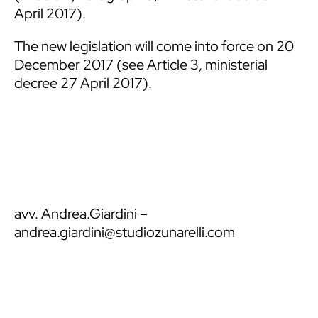
April 2017).
The new legislation will come into force on 20
December 2017 (see Article 3, ministerial
decree 27 April 2017).
avv. Andrea.Giardini
–
andrea.giardini@studiozunarelli.com