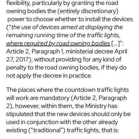
flexibility, particularly by granting the road
owning bodies the (entirely discretionary)
power to choose whether to install the devices
(“
the use of devices aimed at displaying the
remaining running time of the traffic lights,
where required by road owning bodies
[…]”:
Article 2, Paragraph 1, ministerial decree April
27, 2017), without providing for any kind of
penalty to the road owning bodies, if they do
not apply the decree in practice.
The places where the countdown traffic lights
will work are mandatory (Article 2, Paragraph
2), however, within them, the Ministry has
stipulated that the new devices should only be
used in conjunction with the other already
existing (“traditional”) traffic lights, that is: