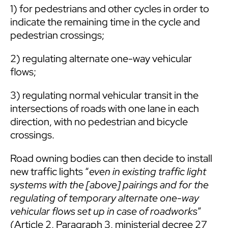
1) for pedestrians and other cycles in order to
indicate the remaining time in the cycle and
pedestrian crossings;
2) regulating alternate one-way vehicular
flows;
3) regulating normal vehicular transit in the
intersections of roads with one lane in each
direction, with no pedestrian and bicycle
crossings.
Road owning bodies can then decide to install
new traffic lights “
even in existing traffic light
systems with the [above] pairings and for the
regulating of temporary alternate one-way
vehicular flows set up in case of roadworks
”
(Article 2, Paragraph 3, ministerial decree 27