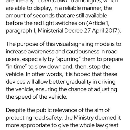
are, literally, “
countdown
” traffic lights, which
are able to display, in a reliable manner, the
amount of seconds that are still available
before the red light switches on (Article 1,
paragraph 1, Ministerial Decree 27 April 2017).
The purpose of this visual signaling mode is to
increase awareness and cautiousness in road
users, especially by “spurring” them to prepare
“in time” to slow down and, then, stop the
vehicle. In other words, it is hoped that these
devices will allow better graduality in driving
the vehicle, ensuring the chance of adjusting
the speed of the vehicle.
Despite the public relevance of the aim of
protecting road safety, the Ministry deemed it
more appropriate to give the whole law great