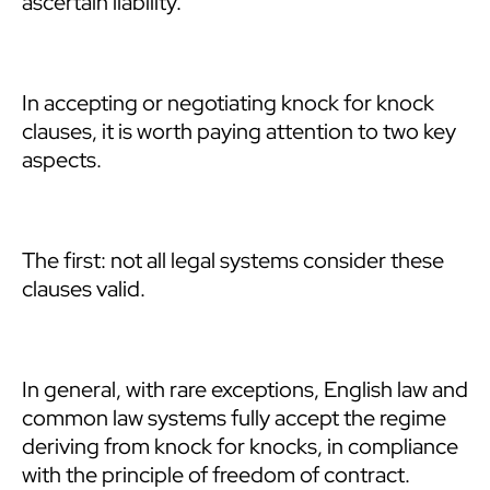
ascertain liability.
In accepting or negotiating knock for knock
clauses, it is worth paying attention to two key
aspects.
The first: not all legal systems consider these
clauses valid.
In general, with rare exceptions, English law and
common law systems fully accept the regime
deriving from knock for knocks, in compliance
with the principle of freedom of contract.