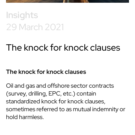
Insights
29 March 2021
The knock for knock clauses
The knock for knock clauses
Oil and gas and offshore sector contracts
(survey, drilling, EPC, etc.) contain
standardized knock for knock clauses,
sometimes referred to as mutual indemnity or
hold harmless.