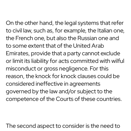
On the other hand, the legal systems that refer
to civil law, such as, for example, the Italian one,
the French one, but also the Russian one and
to some extent that of the United Arab
Emirates, provide that a party cannot exclude
or limit its liability for acts committed with wilful
misconduct or gross negligence. For this
reason, the knock for knock clauses could be
considered ineffective in agreements
governed by the law and/or subject to the
competence of the Courts of these countries.
The second aspect to consider is the need to