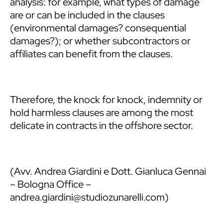
analysis: for example, what types of damage
are or can be included in the clauses
(environmental damages? consequential
damages?); or whether subcontractors or
affiliates can benefit from the clauses.
Therefore, the knock for knock, indemnity or
hold harmless clauses are among the most
delicate in contracts in the offshore sector.
(Avv. Andrea Giardini e Dott. Gianluca Gennai
– Bologna Office –
andrea.giardini@studiozunarelli.com)