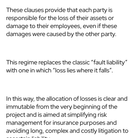
These clauses provide that each party is
responsible for the loss of their assets or
damage to their employees, even if these
damages were caused by the other party.
This regime replaces the classic “fault liability”
with one in which “loss lies where it falls”.
In this way, the allocation of losses is clear and
immutable from the very beginning of the
project and is aimed at simplifying risk
management for insurance purposes and
avoiding long, complex and costly litigation to