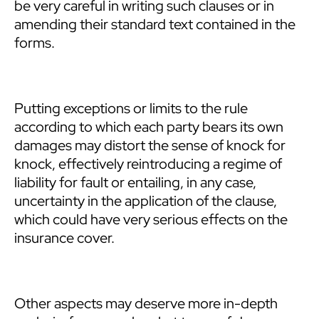
be very careful in writing such clauses or in
amending their standard text contained in the
forms.
Putting exceptions or limits to the rule
according to which each party bears its own
damages may distort the sense of knock for
knock, effectively reintroducing a regime of
liability for fault or entailing, in any case,
uncertainty in the application of the clause,
which could have very serious effects on the
insurance cover.
Other aspects may deserve more in-depth