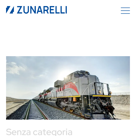
Senza categoria