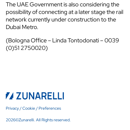
The UAE Government is also considering the
possibility of connecting at a later stage the rail
network currently under construction to the
Dubai Metro.
(Bologna Office – Linda Tontodonati – 0039
(0)51 2750020)
Privacy
/
Cookie
/
Preferences
2026©Zunarelli. All Rights reserved.