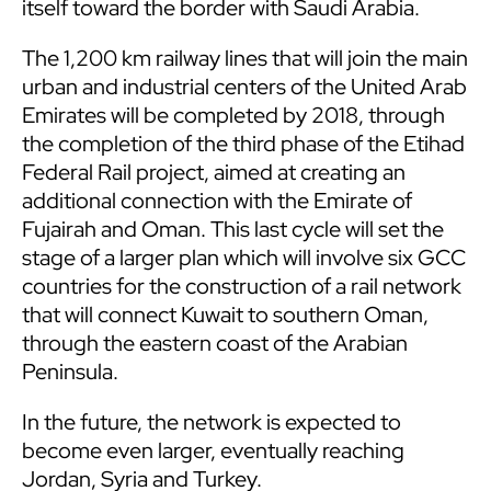
itself toward the border with Saudi Arabia.
The 1,200 km railway lines that will join the main
urban and industrial centers of the United Arab
Emirates will be completed by 2018, through
the completion of the third phase of the Etihad
Federal Rail project, aimed at creating an
additional connection with the Emirate of
Fujairah and Oman. This last cycle will set the
stage of a larger plan which will involve six GCC
countries for the construction of a rail network
that will connect Kuwait to southern Oman,
through the eastern coast of the Arabian
Peninsula.
In the future, the network is expected to
become even larger, eventually reaching
Jordan, Syria and Turkey.