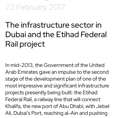
23 February 2017
The infrastructure sector in
Dubai and the Etihad Federal
Rail project
In mid-2013, the Government of the United
Arab Emirates gave an impulse to the second
stage of the development plan of one of the
most impressive and significant infrastructure
projects presently being built: the Etihad
Federal Rail, a railway line that will connect
Khalifa, the new port of Abu Dhabi, with Jebel
Ali, Dubai’s Port, reaching al-Ain and pushing