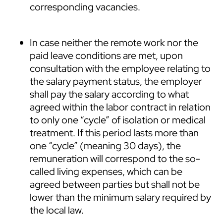
corresponding vacancies.
In case neither the remote work nor the
paid leave conditions are met, upon
consultation with the employee relating to
the salary payment status, the employer
shall pay the salary according to what
agreed within the labor contract in relation
to only one “cycle” of isolation or medical
treatment. If this period lasts more than
one “cycle” (meaning 30 days), the
remuneration will correspond to the so-
called living expenses, which can be
agreed between parties but shall not be
lower than the minimum salary required by
the local law.