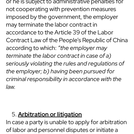
or he is subject to administrative penalties for
not cooperating with prevention measures
imposed by the government, the employer
may terminate the labor contract in
accordance to the Article 39 of the Labor
Contract Law of the People’s Republic of China
according to which:
“the employer may
terminate the labor contract in case of a)
seriously violating the rules and regulations of
the employer; b) having been pursued for
criminal responsibility in accordance with the
law.
Arbitration or litigation
In case a party is unable to apply for arbitration
of labor and personnel disputes or initiate a