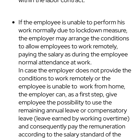
If the employee is unable to perform his
work normally due to lockdown measure,
the employer may arrange the conditions
to allow employees to work remotely,
paying the salary as during the employee
normal attendance at work.
In case the employer does not provide the
conditions to work remotely or the
employee is unable to work from home,
the employer can, as a first step, give
employee the possibility to use the
remaining annual leave or compensatory
leave (leave earned by working overtime)
and consequently pay the remuneration
according to the salary standard of the