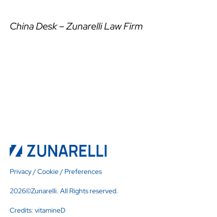
China Desk – Zunarelli Law Firm
Privacy
/
Cookie
/
Preferences
2026©Zunarelli. All Rights reserved.
Credits:
vitamineD