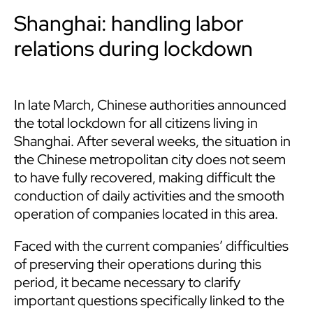
Shanghai: handling labor
relations during lockdown
In late March, Chinese authorities announced
the total lockdown for all citizens living in
Shanghai. After several weeks, the situation in
the Chinese metropolitan city does not seem
to have fully recovered, making difficult the
conduction of daily activities and the smooth
operation of companies located in this area.
Faced with the current companies’ difficulties
of preserving their operations during this
period, it became necessary to clarify
important questions specifically linked to the