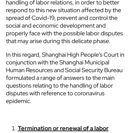
handling of labor relations, in order to better
respond to this new situation affected by the
spread of Covid-19, prevent and control the
social and economic development and
properly face with the possible labor disputes
that may arise during this delicate phase.
In this regard, Shanghai High People’s Court in
conjunction with the Shanghai Municipal
Human Resources and Social Security Bureau
formulated a range of answers to the main
questions relating to the handling of labor
disputes with reference to coronavirus
epidemic.
Termination or renewal of a labor