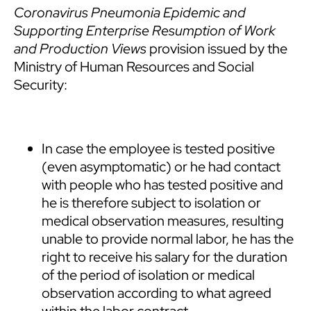
Coronavirus Pneumonia Epidemic and
Supporting Enterprise Resumption of Work
and Production Views
provision issued by the
Ministry of Human Resources and Social
Security:
In case the employee is tested positive
(even asymptomatic) or he had contact
with people who has tested positive and
he is therefore subject to isolation or
medical observation measures, resulting
unable to provide normal labor, he has the
right to receive his salary for the duration
of the period of isolation or medical
observation according to what agreed
within the labor contract.