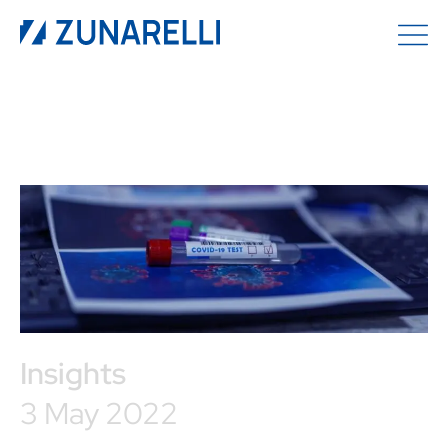
Insights
3 May 2022