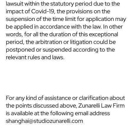
lawsuit within the statutory period due to the
impact of Covid-19, the provisions on the
suspension of the time limit for application may
be applied in accordance with the law. In other
words, for all the duration of this exceptional
period, the arbitration or litigation could be
postponed or suspended according to the
relevant rules and laws.
For any kind of assistance or clarification about
the points discussed above, Zunarelli Law Firm
is available at the following email address
shanghai@studiozunarelli.com