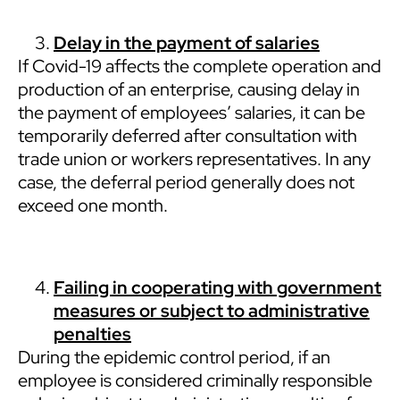
Delay in the payment of salaries
If Covid-19 affects the complete operation and
production of an enterprise, causing delay in
the payment of employees’ salaries, it can be
temporarily deferred after consultation with
trade union or workers representatives. In any
case, the deferral period generally does not
exceed one month.
Failing in cooperating with government
measures or subject to administrative
penalties
During the epidemic control period, if an
employee is considered criminally responsible