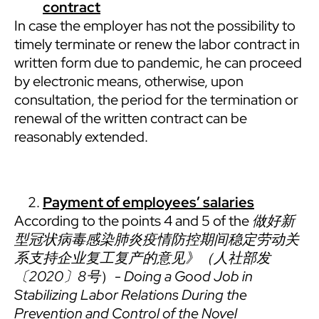
contract
In case the employer has not the possibility to
timely terminate or renew the labor contract in
written form due to pandemic, he can proceed
by electronic means, otherwise, upon
consultation, the period for the termination or
renewal of the written contract can be
reasonably extended.
Payment of employees’ salaries
According to the points 4 and 5 of the
做好新
型冠状病毒感染肺炎疫情防控期间稳定劳动关
系支持企业复工复产的意见》（人社部发
〔
2020
〕
8
号
）-
Doing a Good Job in
Stabilizing Labor Relations During the
Prevention and Control of the Novel