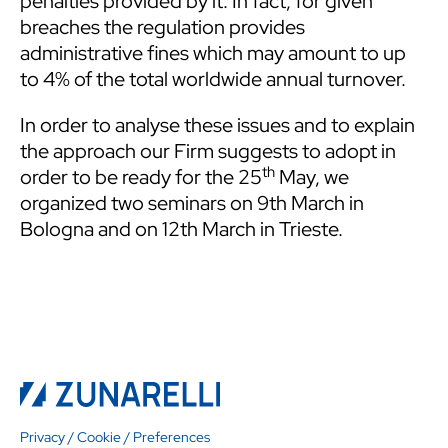
penalties provided by it. In fact, for given
breaches the regulation provides
administrative fines which may amount to up
to 4% of the total worldwide annual turnover.
In order to analyse these issues and to explain
the approach our Firm suggests to adopt in
th
order to be ready for the 25
May, we
organized two seminars on 9th March in
Bologna and on 12th March in Trieste.
Privacy
/
Cookie
/
Preferences