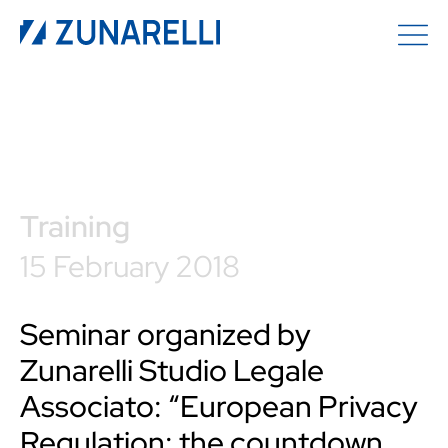
Training
15 February 2018
Seminar organized by
Zunarelli Studio Legale
Associato: “European Privacy
Regulation: the countdown