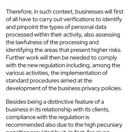
Therefore, in such context, businesses will first
of all have to carry out verifications to identify
and pinpoint the types of personal data
processed within their activity, also assessing
the lawfulness of the processing and
identifying the areas that present higher risks.
Further work will then be needed to comply
with the new regulation including, among the
various activities, the implementation of
standard procedures aimed at the
development of the business privacy policies.
Besides being a distinctive feature of a
business in its relationship with its clients,
compliance with the regulation is
recommended also due to the high pecuniary