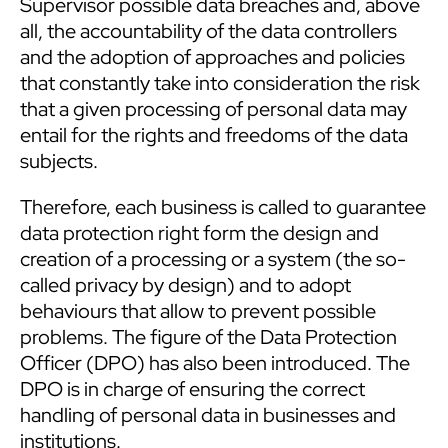
Supervisor possible data breaches and, above
all, the accountability of the data controllers
and the adoption of approaches and policies
that constantly take into consideration the risk
that a given processing of personal data may
entail for the rights and freedoms of the data
subjects.
Therefore, each business is called to guarantee
data protection right form the design and
creation of a processing or a system (the so-
called privacy by design) and to adopt
behaviours that allow to prevent possible
problems. The figure of the Data Protection
Officer (DPO) has also been introduced. The
DPO is in charge of ensuring the correct
handling of personal data in businesses and
institutions.