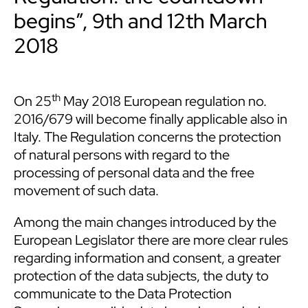
begins”, 9th and 12th March
2018
th
On 25
May 2018 European regulation no.
2016/679 will become finally applicable also in
Italy. The Regulation concerns the protection
of natural persons with regard to the
processing of personal data and the free
movement of such data.
Among the main changes introduced by the
European Legislator there are more clear rules
regarding information and consent, a greater
protection of the data subjects, the duty to
communicate to the Data Protection