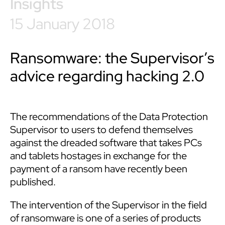
Insights
15 January 2018
Ransomware: the Supervisor’s
advice regarding hacking 2.0
The recommendations of the Data Protection
Supervisor to users to defend themselves
against the dreaded software that takes PCs
and tablets hostages in exchange for the
payment of a ransom have recently been
published.
The intervention of the Supervisor in the field
of ransomware is one of a series of products