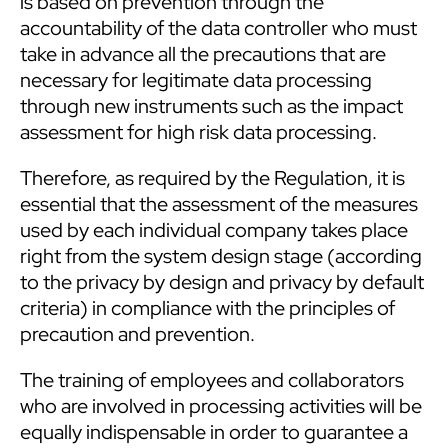
is based on prevention through the
accountability of the data controller who must
take in advance all the precautions that are
necessary for legitimate data processing
through new instruments such as the impact
assessment for high risk data processing.
Therefore, as required by the Regulation, it is
essential that the assessment of the measures
used by each individual company takes place
right from the system design stage (according
to the privacy by design and privacy by default
criteria) in compliance with the principles of
precaution and prevention.
The training of employees and collaborators
who are involved in processing activities will be
equally indispensable in order to guarantee a