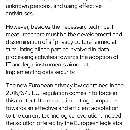
unknown persons, and using effective
antiviruses.
However, besides the necessary technical IT
measures there must be the development and
dissemination of a “privacy culture” aimed at
stimulating all the parties involved in data
processing activities towards the adoption of
IT and legal instruments aimed at
implementing data security.
The new European privacy law contained in the
2016/679 EU Regulation comes into force in
this context. It aims at stimulating companies
towards an effective and efficient adaptation
to the current technological evolution. Indeed,
the solution offered by the European legislator