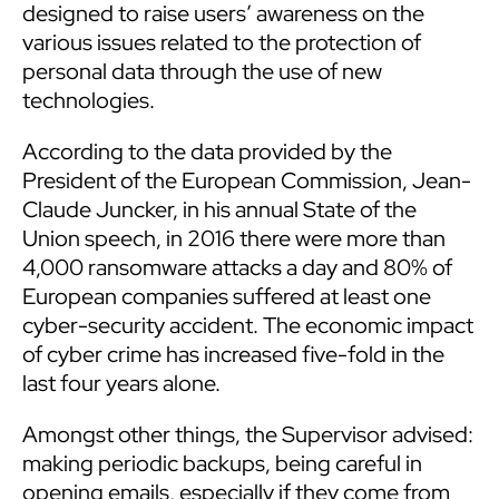
designed to raise users’ awareness on the
various issues related to the protection of
personal data through the use of new
technologies.
According to the data provided by the
President of the European Commission, Jean-
Claude Juncker, in his annual State of the
Union speech, in 2016 there were more than
4,000 ransomware attacks a day and 80% of
European companies suffered at least one
cyber-security accident. The economic impact
of cyber crime has increased five-fold in the
last four years alone.
Amongst other things, the Supervisor advised:
making periodic backups, being careful in
opening emails, especially if they come from