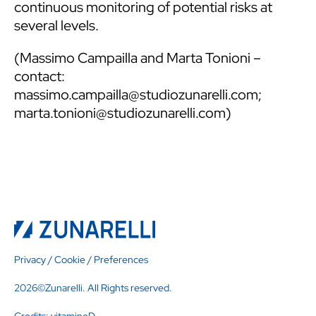
continuous monitoring of potential risks at
several levels.
(
Massimo Campailla
and
Marta Tonioni
–
contact:
massimo.campailla@studiozunarelli.com
;
marta.tonioni@studiozunarelli.com
)
Privacy
/
Cookie
/
Preferences
2026©Zunarelli. All Rights reserved.
Credits:
vitamineD