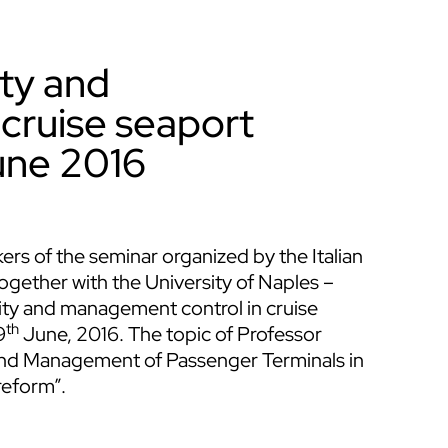
ity and
cruise seaport
une 2016
rs of the seminar organized by the Italian
gether with the University of Naples –
ity and management control in cruise
th
9
June, 2016. The topic of Professor
 and Management of Passenger Terminals in
reform”.