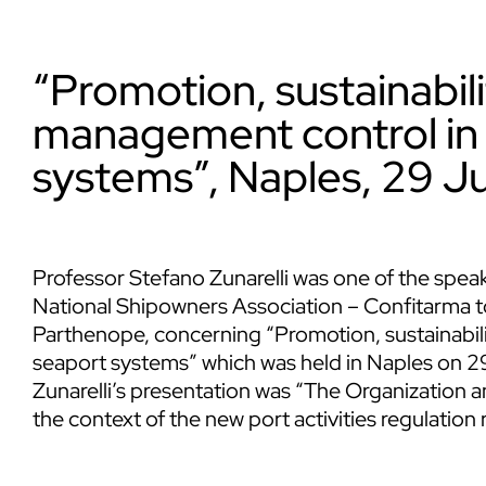
“Promotion, sustainabil
management control in 
systems”, Naples, 29 J
Professor
Stefano Zunarelli
was one of the speake
National Shipowners Association – Confitarma to
Parthenope, concerning “Promotion, sustainabil
seaport systems” which was held in Naples on 2
Zunarelli’s presentation was “The Organization
the context of the new port activities regulation 