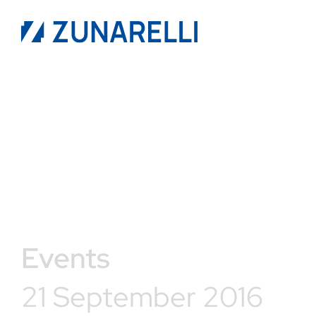
Events
21 September 2016