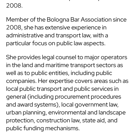
2008.
Member of the Bologna Bar Association since
2008, she has extensive experience in
administrative and transport law, with a
particular focus on public law aspects.
She provides legal counsel to major operators
in the land and maritime transport sectors as
well as to public entities, including public
companies. Her expertise covers areas such as
local public transport and public services in
general (including procurement procedures
and award systems), local government law,
urban planning, environmental and landscape
protection, construction law, state aid, and
public funding mechanisms.