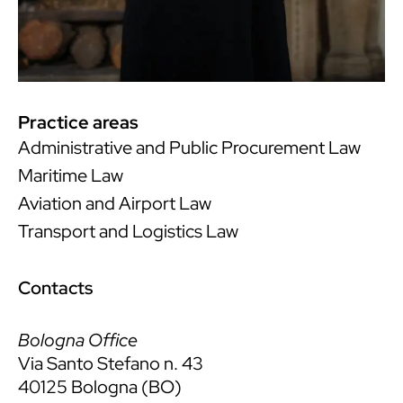
Practice areas
Administrative and Public Procurement Law
Maritime Law
Aviation and Airport Law
Transport and Logistics Law
Contacts
Bologna Office
Via Santo Stefano n. 43
40125 Bologna (BO)