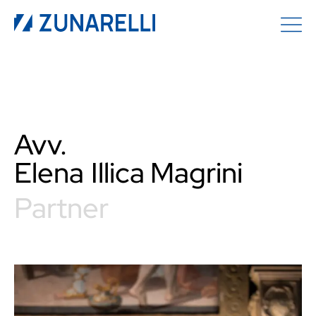
Avv.
Elena
Illica Magrini
Partner