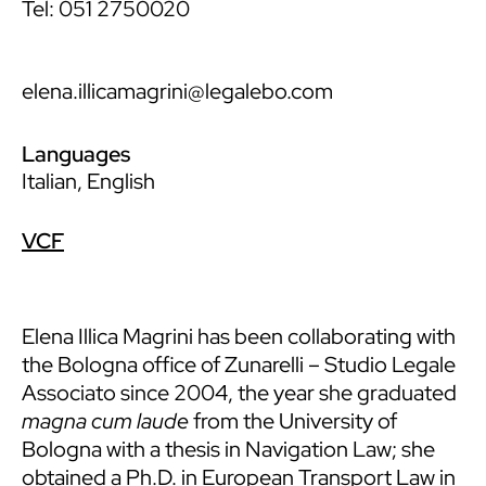
Tel: 051 2750020
elena.illicamagrini@legalebo.com
Languages
Italian, English
VCF
Elena Illica Magrini has been collaborating with
the Bologna office of Zunarelli – Studio Legale
Associato since 2004, the year she graduated
magna cum laude
from the University of
Bologna with a thesis in Navigation Law; she
obtained a Ph.D. in European Transport Law in