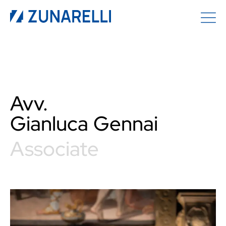
Avv.
Gianluca
Gennai
Associate