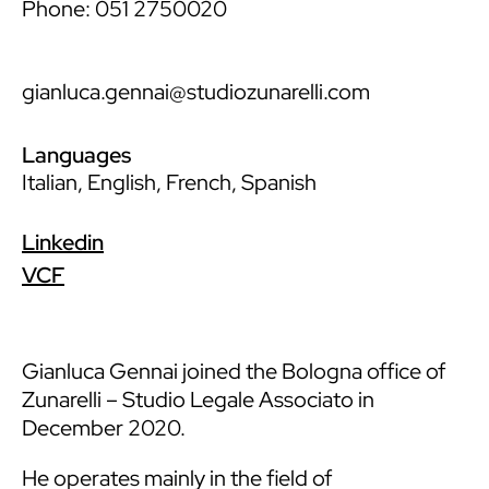
Phone: 051 2750020
gianluca.gennai@studiozunarelli.com
Languages
Italian, English, French, Spanish
Linkedin
VCF
Gianluca Gennai joined the Bologna office of
Zunarelli – Studio Legale Associato in
December 2020.
He operates mainly in the field of