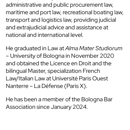
administrative and public procurement law,
maritime and port law, recreational boating law,
transport and logistics law, providing judicial
and extrajudicial advice and assistance at
national and international level.
He graduated in Law at
Alma Mater Studiorum
– University of Bologna in November 2020
and obtained the Licence en Droit and the
bilingual Master, specialization French
Law/Italian Law at Université Paris Ouest
Nanterre – La Défense (Paris X).
He has been a member of the Bologna Bar
Association since January 2024.