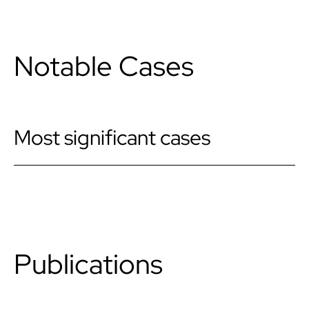
Notable Cases
Most significant cases
Publications