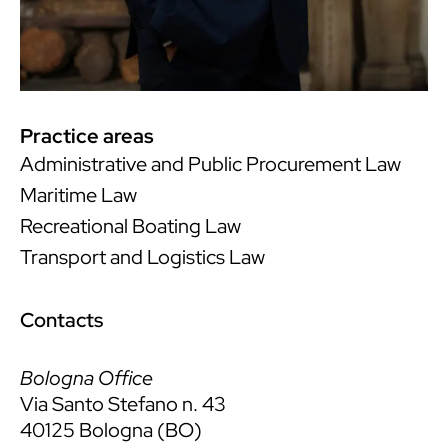
Practice areas
Administrative and Public Procurement Law
Maritime Law
Recreational Boating Law
Transport and Logistics Law
Contacts
Bologna Office
Via Santo Stefano n. 43
40125 Bologna (BO)