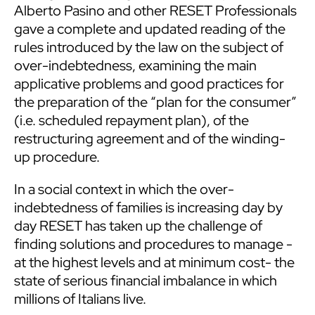
Alberto Pasino and other RESET Professionals
gave a complete and updated reading of the
rules introduced by the law on the subject of
over-indebtedness, examining the main
applicative problems and good practices for
the preparation of the “plan for the consumer”
(i.e. scheduled repayment plan), of the
restructuring agreement and of the winding-
up procedure.
In a social context in which the over-
indebtedness of families is increasing day by
day RESET has taken up the challenge of
finding solutions and procedures to manage -
at the highest levels and at minimum cost- the
state of serious financial imbalance in which
millions of Italians live.