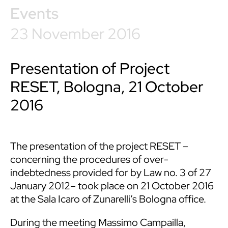
Events
23 November 2016
Presentation of Project
RESET, Bologna, 21 October
2016
The presentation of the project RESET –
concerning the procedures of over-
indebtedness provided for by Law no. 3 of 27
January 2012– took place on 21 October 2016
at the Sala Icaro of Zunarelli’s Bologna office.
During the meeting Massimo Campailla,