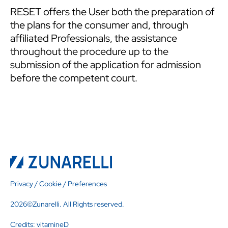
RESET offers the User both the preparation of
the plans for the consumer and, through
affiliated Professionals, the assistance
throughout the procedure up to the
submission of the application for admission
before the competent court.
Privacy
/
Cookie
/
Preferences
2026©Zunarelli. All Rights reserved.
Credits:
vitamineD