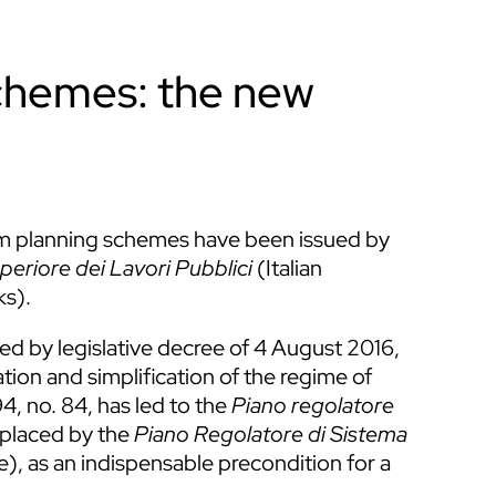
chemes: the new
tem planning schemes have been issued by
periore dei Lavori Pubblici
(Italian
ks).
rned by legislative decree of 4 August 2016,
ation and simplification of the regime of
4, no. 84, has led to the
Piano regolatore
eplaced by the
Piano Regolatore di Sistema
, as an indispensable precondition for a