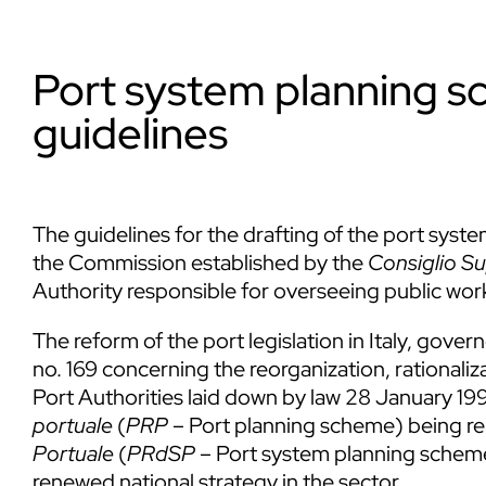
Port system planning s
guidelines
The guidelines for the drafting of the port sys
the Commission established by the
Consiglio Su
Authority responsible for overseeing public wor
The reform of the port legislation in Italy, gove
no. 169 concerning the reorganization, rationaliz
Port Authorities laid down by law 28 January 199
portuale
(
PRP
– Port planning scheme) being r
Portuale
(
PRdSP
– Port system planning scheme)
renewed national strategy in the sector.