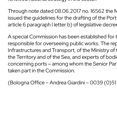
Through note dated 08.06.2017 no. 16562 the Mi
issued the guidelines for the drafting of the P
article 6 paragraph l letter b) of legislative decr
A special Commission has been established for the
responsible for overseeing public works. The rep
Infrastructures and Transport, of the Ministry o
the Territory and of the Sea, and experts of bodie
concerning ports ‒ among whom the Senior Partn
taken part in the Commission.
(Bologna Office – Andrea Giardini – 0039 (0)