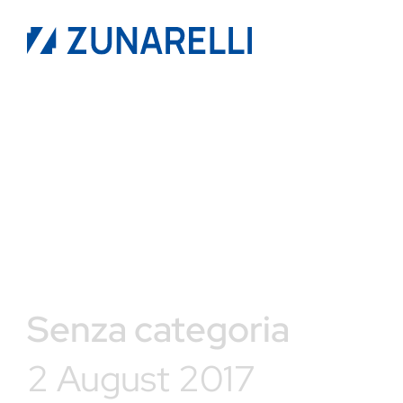
Senza categoria
2 August 2017