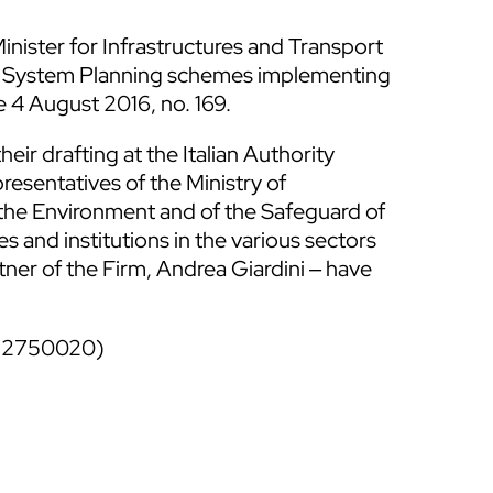
nister for Infrastructures and Transport
ort System Planning schemes implementing
ee 4 August 2016, no. 169.
ir drafting at the Italian Authority
resentatives of the Ministry of
f the Environment and of the Safeguard of
s and institutions in the various sectors
er of the Firm, Andrea Giardini ‒ have
51 2750020)