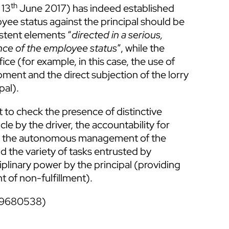
th
 13
June 2017) has indeed established
yee status against the principal should be
istent elements “
directed in a serious,
nce of the employee status
”, while the
ce (for example, in this case, the use of
ment and the direct subjection of the lorry
pal).
t to check the presence of distinctive
le by the driver, the accountability for
 out, the autonomous management of the
 the variety of tasks entrusted by
plinary power by the principal (providing
t of non-fulfillment).
39680538)