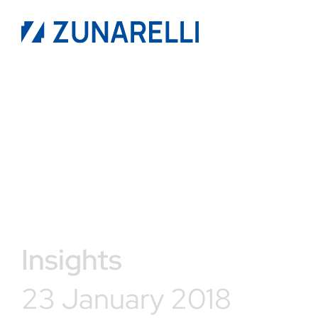
Insights
23 January 2018