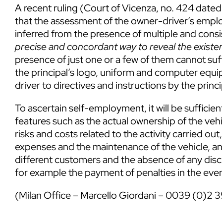
A recent ruling (Court of Vicenza, no. 424 dated
that the assessment of the owner-driver’s emplo
inferred from the presence of multiple and cons
precise and concordant way to reveal the existe
presence of just one or a few of them cannot suffi
the principal’s logo, uniform and computer equip
driver to directives and instructions by the princi
To ascertain self-employment, it will be sufficien
features such as the actual ownership of the vehic
risks and costs related to the activity carried
expenses and the maintenance of the vehicle, and
different customers and the absence of any disci
for example the payment of penalties in the even
(Milan Office –
Marcello Giordani
– 0039 (0)2 