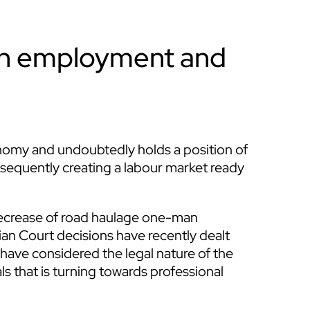
en employment and
conomy and undoubtedly holds a position of
nsequently creating a labour market ready
 decrease of road haulage one-man
alian Court decisions have recently dealt
 have considered the legal nature of the
s that is turning towards professional