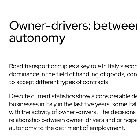
Owner-drivers: betwe
autonomy
Road transport occupies a key role in Italy’s e
dominance in the field of handling of goods, co
to accept different types of contracts.
Despite current statistics show a considerable
businesses in Italy in the last five years, some It
with the activity of owner-drivers. The decisions
relationship between owner-drivers and principal
autonomy to the detriment of employment.