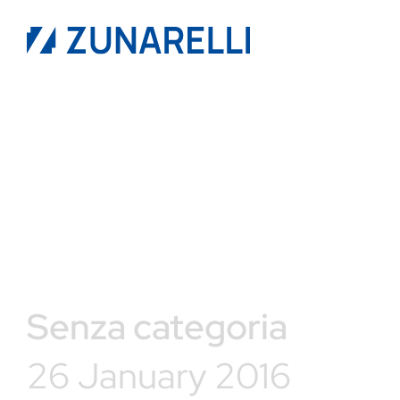
Senza categoria
26 January 2016