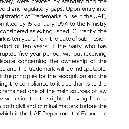
vely, were created by standardizing the
avoid any regulatory gaps. Upon entry into
registration of Trademarks in use in the UAE,
ubmitted by 15 January 1994 to the Ministry
considered as extinguished. Currently, the
mark is ten years from the date of submission
eriod of ten years. If the party who has
rupted five year period, without receiving
dispute concerning the ownership of the
ties and the trademark will be indisputable.
set the principles for the recognition and the
ring the compliance to it also thanks to the
s remained one of the main sources of law
one who violates the rights deriving from a
n both civil and criminal matters before the
hich is the UAE Department of Economic