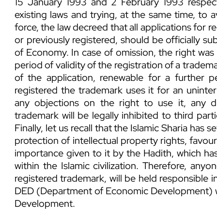
15 January 1993 and 2 February 1993 respecti
existing laws and trying, at the same time, to 
force, the law decreed that all applications for 
or previously registered, should be officially s
of Economy. In case of omission, the right was 
period of validity of the registration of a trade
of the application, renewable for a further p
registered the trademark uses it for an uninter
any objections on the right to use it, any 
trademark will be legally inhibited to third par
Finally, let us recall that the Islamic Sharia has 
protection of intellectual property rights, favou
importance given to it by the Hadith, which ha
within the Islamic civilization. Therefore, any
registered trademark, will be held responsible i
DED (Department of Economic Development) w
Development.