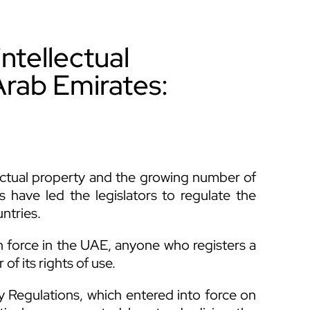
ntellectual
Arab Emirates:
ctual property and the growing number of
 have led the legislators to regulate the
untries.
 force in the UAE, anyone who registers a
f its rights of use.
Regulations, which entered into force on