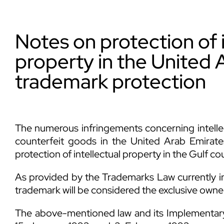
Notes on protection of i
property in the United 
trademark protection
The numerous infringements concerning intelle
counterfeit goods in the United Arab Emirates
protection of intellectual property in the Gulf co
As provided by the Trademarks Law currently in
trademark will be considered the exclusive owner o
The above-mentioned law and its Implementary 