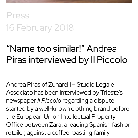
Press
16 February 2018
“Name too similar!” Andrea
Piras interviewed by Il Piccolo
Andrea Piras
of Zunarelli – Studio Legale
Associato has been interviewed by Trieste’s
newspaper
Il Piccolo
regarding a dispute
started by a well-known clothing brand before
the European Union Intellectual Property
Office between Zara, a leading Spanish fashion
retailer, against a coffee roasting family