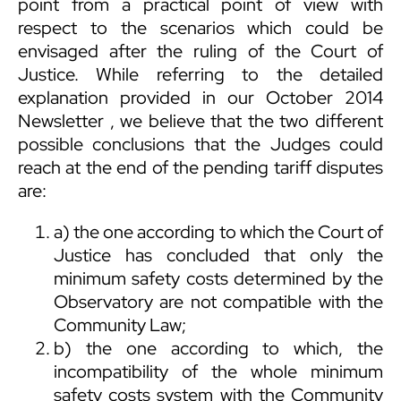
point from a practical point of view with
respect to the scenarios which could be
envisaged after the ruling of the Court of
Justice. While referring to the detailed
explanation provided in our
October 2014
Newsletter
, we believe that the two different
possible conclusions that the Judges could
reach at the end of the pending tariff disputes
are:
a) the one according to which the Court of
Justice has concluded that only the
minimum safety costs determined by the
Observatory are not compatible with the
Community Law;
b) the one according to which, the
incompatibility of the whole minimum
safety costs system with the Community