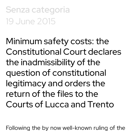
Senza categoria
19 June 2015
Minimum safety costs: the
Constitutional Court declares
the inadmissibility of the
question of constitutional
legitimacy and orders the
return of the files to the
Courts of Lucca and Trento
Following the by now well-known ruling of the