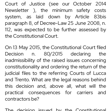
Court of Justice (see our
October 2014
Newsletter
), the minimum safety costs
system, as laid down by Article 83bis
paragraph 8, of Decree-Law 25 June 2008, n.
112, was expected to be further assessed by
the Constitutional Court.
On 13 May 2015, the Constitutional Court filed
Decision n. 80/2015 declaring the
inadmissibility of the raised issues concerning
constitutionality and ordering the return of the
judicial files to the referring Courts of Lucca
and Trento. What are the legal reasons behind
this decision and, above all, what will the
practical consequences for carriers and
contractors be?
The decision issued by the Constitutional