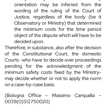
orientation may be inferred from the
wording of the ruling of the Court of
Justice, regardless of the body (be it
Observatory or Ministry) that determined
the minimum costs for the time period
object of the dispute which will have to be
decided upon.
Therefore, in substance, also after the decision
of the Constitutional Court, the domestic
Courts -who have to decide over proceedings
pending for the acknowledgment of the
minimum safety costs fixed by the Ministry-
may decide whether or not to apply the norm
on a case-by-case basis.
(Bologna Office –
Massimo Campailla
–
0039(0)512750020)