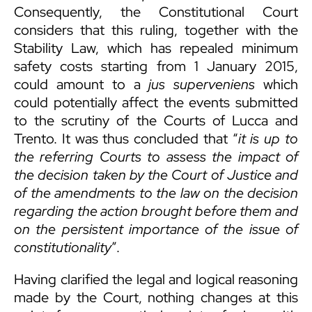
Consequently, the Constitutional Court
considers that this ruling, together with the
Stability Law, which has repealed minimum
safety costs starting from 1 January 2015,
could amount to a
jus superveniens
which
could potentially affect the events submitted
to the scrutiny of the Courts of Lucca and
Trento. It was thus concluded that “
it is up to
the referring Courts
to assess the impact of
the decision taken by the Court of Justice and
of the amendments to the law on the decision
regarding the action brought before them and
on the persistent importance of the issue of
constitutionality
”.
Having clarified the legal and logical reasoning
made by the Court, nothing changes at this