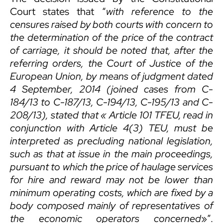
Court states that “
with reference to the
censures raised by both courts with concern to
the determination of the price of the contract
of carriage
,
it should be noted that, after the
referring orders, the Court of Justice of the
European Union, by means of judgment dated
4 September, 2014 (joined cases from C-
184/13 to C-187/13, C-194/13, C-195/13 and C-
208/13), stated that «
Article 101 TFEU, read in
conjunction with Article 4(3) TEU, must be
interpreted as precluding national legislation,
such as that at issue in the main proceedings,
pursuant to which the price of haulage services
for hire and reward may not be lower than
minimum operating costs, which are fixed by a
body composed mainly of representatives of
the economic operators concerned
»”.