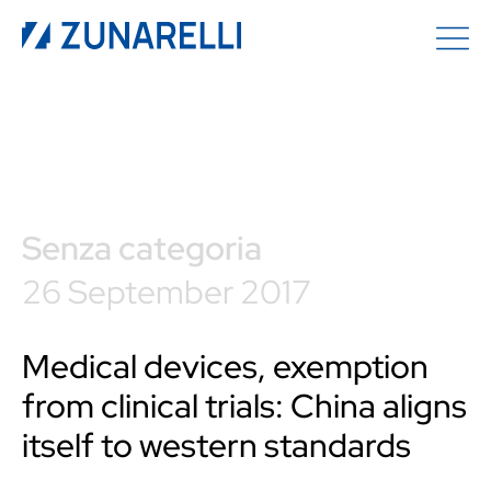
Senza categoria
26 September 2017
Medical devices, exemption
from clinical trials: China aligns
itself to western standards