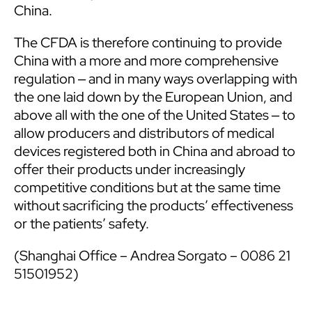
China.
The CFDA is therefore continuing to provide
China with a more and more comprehensive
regulation ‒ and in many ways overlapping with
the one laid down by the European Union, and
above all with the one of the United States ‒ to
allow producers and distributors of medical
devices registered both in China and abroad to
offer their products under increasingly
competitive conditions but at the same time
without sacrificing the products’ effectiveness
or the patients’ safety.
(Shanghai Office – Andrea Sorgato – 0086 21
51501952)