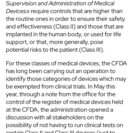
Supervision and Administration of Medical
Devices»
require controls that are higher than
the routine ones in order to ensure their safety
and effectiveness (Class II) and those that are
implanted in the human body, or used for life
support, or that, more generally, pose
potential risks to the patient (Class III).
For these classes of medical devices, the CFDA
has long been carrying out an operation to
identify those categories of devices which may
be exempted from clinical trials. In May this
year, through a note from the office for the
control of the register of medical devices held
at the CFDA, the administration opened a
discussion with all stakeholders on the
possibility of not having to run clinical tests on
certain Class II and Class III devices (just to