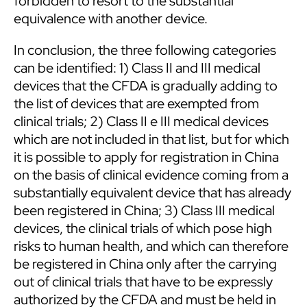
forbidden to resort to the substantial
equivalence with another device.
In conclusion, the three following categories
can be identified: 1) Class II and III medical
devices that the CFDA is gradually adding to
the list of devices that are exempted from
clinical trials; 2) Class II e III medical devices
which are not included in that list, but for which
it is possible to apply for registration in China
on the basis of clinical evidence coming from a
substantially equivalent device that has already
been registered in China; 3) Class III medical
devices, the clinical trials of which pose high
risks to human health, and which can therefore
be registered in China only after the carrying
out of clinical trials that have to be expressly
authorized by the CFDA and must be held in