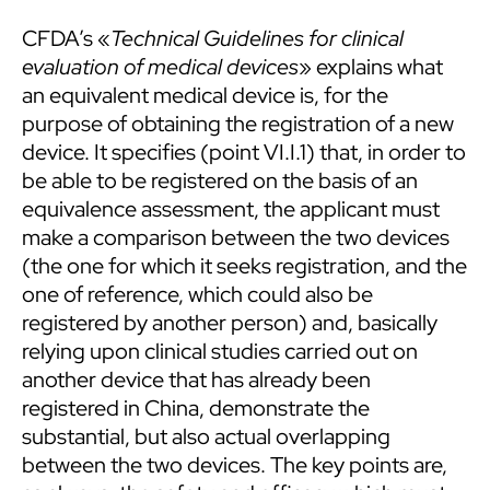
CFDA’s «
Technical Guidelines for clinical
evaluation of medical devices
» explains what
an equivalent medical device is, for the
purpose of obtaining the registration of a new
device. It specifies (point VI.I.1) that, in order to
be able to be registered on the basis of an
equivalence assessment, the applicant must
make a comparison between the two devices
(the one for which it seeks registration, and the
one of reference, which could also be
registered by another person) and, basically
relying upon clinical studies carried out on
another device that has already been
registered in China, demonstrate the
substantial, but also actual overlapping
between the two devices. The key points are,