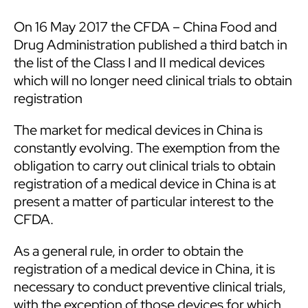
On 16 May 2017 the CFDA – China Food and
Drug Administration published a third batch in
the list of the Class I and II medical devices
which will no longer need clinical trials to obtain
registration
The market for medical devices in China is
constantly evolving. The exemption from the
obligation to carry out clinical trials to obtain
registration of a medical device in China is at
present a matter of particular interest to the
CFDA.
As a general rule, in order to obtain the
registration of a medical device in China, it is
necessary to conduct preventive clinical trials,
with the exception of those devices for which