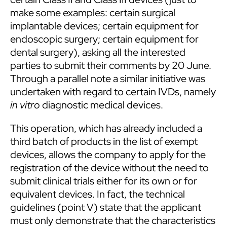
make some examples: certain surgical
implantable devices; certain equipment for
endoscopic surgery; certain equipment for
dental surgery), asking all the interested
parties to submit their comments by 20 June.
Through a parallel note a similar initiative was
undertaken with regard to certain IVDs, namely
in vitro
diagnostic medical devices.
This operation, which has already included a
third batch of products in the list of exempt
devices, allows the company to apply for the
registration of the device without the need to
submit clinical trials either for its own or for
equivalent devices. In fact, the technical
guidelines (point V) state that the applicant
must only demonstrate that the characteristics