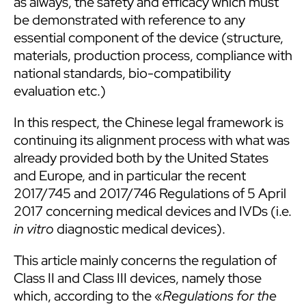
as always, the safety and efficacy which must
be demonstrated with reference to any
essential component of the device (structure,
materials, production process, compliance with
national standards, bio-compatibility
evaluation etc.)
In this respect, the Chinese legal framework is
continuing its alignment process with what was
already provided both by the United States
and Europe, and in particular the recent
2017/745 and 2017/746 Regulations of 5 April
2017 concerning medical devices and IVDs (i.e.
in vitro
diagnostic medical devices).
This article mainly concerns the regulation of
Class II and Class III devices, namely those
which, according to the «
Regulations for the