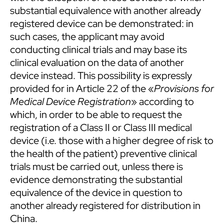
substantial equivalence with another already
registered device can be demonstrated: in
such cases, the applicant may avoid
conducting clinical trials and may base its
clinical evaluation on the data of another
device instead. This possibility is expressly
provided for in Article 22 of the «
Provisions for
Medical Device Registration
» according to
which, in order to be able to request the
registration of a Class II or Class III medical
device (i.e. those with a higher degree of risk to
the health of the patient) preventive clinical
trials must be carried out, unless there is
evidence demonstrating the substantial
equivalence of the device in question to
another already registered for distribution in
China.