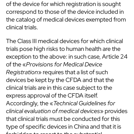
of the device for which registration is sought
correspond to those of the device included in
the catalog of medical devices exempted from
clinical trials.
The Class III medical devices for which clinical
trials pose high risks to human health are the
exception to the above: in such case, Article 24
of the «
Provisions for Medical Device
Registration
» requires that a list of such
devices be kept by the CFDA and that the
clinical trials are in this case subject to the
express approval of the CFDA itself.
Accordingly, the «
Technical Guidelines for
clinical evaluation of medical devices
» provides
that clinical trials must be conducted for this
type of specific devices in China and that it is