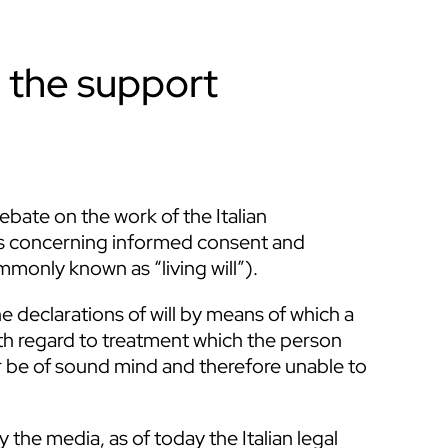
th the support
bate on the work of the Italian
les concerning informed consent and
mmonly known as “living will”).
 declarations of will by means of which a
th regard to treatment which the person
r be of sound mind and therefore unable to
 the media, as of today the Italian legal