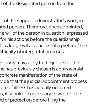
nt of the designated person from the
er of the support administrator’s work, in
tated person. Therefore, once appointed,
he will of the person in question, expressed
 for his actions before the guardianship
ip Judge will also act as interpreter of the
ifficulty of interpretation arises.
 party may apply to the judge for the
e has previously chosen is controversial.
oncrete manifestation of the state of
ovide that the judicial appointment process
e of illness has actually occurred.
ns, it should be necessary to wait for the
ed of protection before filing the