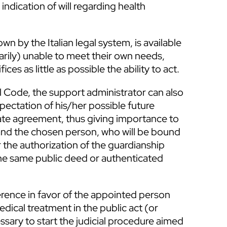
indication of will regarding health
wn by the Italian legal system, is available
rily) unable to meet their own needs,
ces as little as possible the ability to act.
vil Code, the support administrator can also
pectation of his/her possible future
vate agreement, thus giving importance to
 and the chosen person, who will be bound
r the authorization of the guardianship
the same public deed or authenticated
rence in favor of the appointed person
dical treatment in the public act (or
ssary to start the judicial procedure aimed