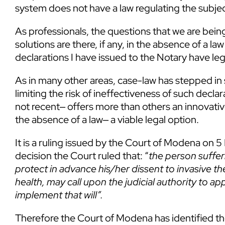
system does not have a law regulating the subjec
As professionals, the questions that we are bei
solutions are there, if any, in the absence of a 
declarations I have issued to the Notary have leg
As in many other areas, case-law has stepped in
limiting the risk of ineffectiveness of such decla
not recent‒ offers more than others an innovativ
the absence of a law‒ a viable legal option.
It is a ruling issued by the Court of Modena o
decision the Court ruled that: “
the person suffer
protect in advance his/her dissent to invasive th
health, may call upon the judicial authority to a
implement that will”.
Therefore the Court of Modena has identified the