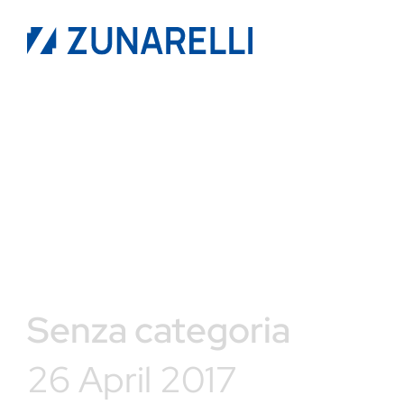
Senza categoria
26 April 2017