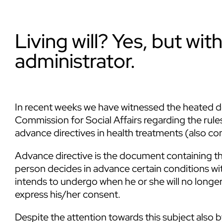
Living will? Yes, but wi
administrator.
In recent weeks we have witnessed the heated de
Commission for Social Affairs regarding the ru
advance directives in health treatments (also co
Advance directive is the document containing the
person decides in advance certain conditions wi
intends to undergo when he or she will no longe
express his/her consent.
Despite the attention towards this subject also by