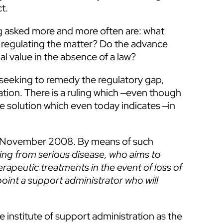
t.
ng asked more and more often are: what
law regulating the matter? Do the advance
al value in the absence of a law?
 seeking to remedy the regulatory gap,
ration. There is a ruling which ‒even though
e solution which even today indicates ‒in
n 5 November 2008. By means of such
ing from serious disease,
who aims to
erapeutic treatments in the event of loss of
ppoint a support administrator who will
 institute of support administration as the