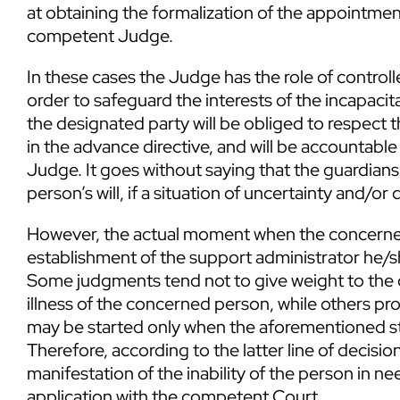
at obtaining the formalization of the appointme
competent Judge.
In these cases the Judge has the role of controll
order to safeguard the interests of the incapaci
the designated party will be obliged to respect t
in the advance directive, and will be accountable
Judge. It goes without saying that the guardiansh
person’s will, if a situation of uncertainty and/or d
However, the actual moment when the concerned
establishment of the support administrator he/sh
Some judgments tend not to give weight to the c
illness of the concerned person, while others pr
may be started only when the aforementioned stat
Therefore, according to the latter line of decisio
manifestation of the inability of the person in ne
application with the competent Court.