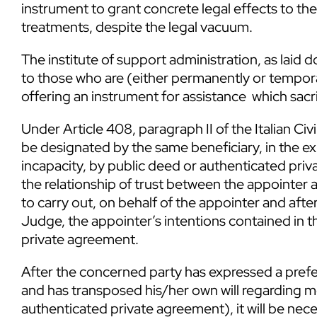
instrument to grant concrete legal effects to the 
treatments, despite the legal vacuum.
The institute of support administration, as laid do
to those who are (either permanently or tempora
offering an instrument for assistance which sacrifi
Under Article 408, paragraph II of the Italian Ci
be designated by the same beneficiary, in the ex
incapacity, by public deed or authenticated pri
the relationship of trust between the appointer
to carry out, on behalf of the appointer and afte
Judge, the appointer’s intentions contained in 
private agreement.
After the concerned party has expressed a prefe
and has transposed his/her own will regarding me
authenticated private agreement), it will be nece