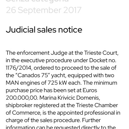
26 September 2017
Judicial sales notice
The enforcement Judge at the Trieste Court,
in the executive procedure under Docket no.
1176/2014, ordered to proceed to the sale of
the “Canados 75” yacht, equipped with two
MAN engines of 725 kW each. The minimum
purchase price has been set at Euros
200.000,00. Marina Krivicic Domenis,
shipbroker registered at the Trieste Chamber
of Commerce, is the appointed professional in
charge of the sales procedure. Further
information can be requested directly to the