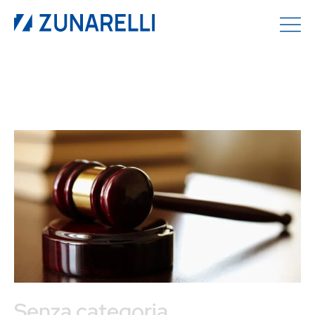
Senza categoria