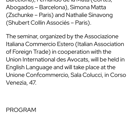
Abogados – Barcelona), Simona Matta
(Zschunke – Paris) and Nathalie Sinavong
(Shubert Collin Associés – Paris).
The seminar, organized by the Associazione
Italiana Commercio Estero (Italian Association
of Foreign Trade) in cooperation with the
Union International des Avocats, will be held in
English Language and will take place at the
Unione Confcommercio, Sala Colucci, in Corso
Venezia, 47.
PROGRAM