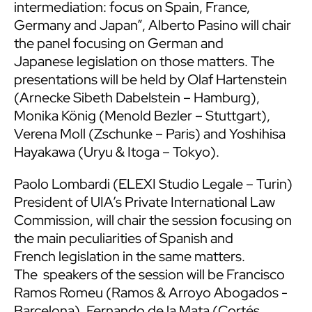
intermediation: focus on Spain, France,
Germany and Japan”, Alberto Pasino will chair
the panel focusing on German and
Japanese legislation on those matters. The
presentations will be held by Olaf Hartenstein
(Arnecke Sibeth Dabelstein – Hamburg),
Monika König (Menold Bezler – Stuttgart),
Verena Moll (Zschunke – Paris) and Yoshihisa
Hayakawa (Uryu & Itoga – Tokyo).
Paolo Lombardi (ELEXI Studio Legale – Turin)
President of UIA’s Private International Law
Commission, will chair the session focusing on
the main peculiarities of Spanish and
French legislation in the same matters.
The speakers of the session will be Francisco
Ramos Romeu (Ramos & Arroyo Abogados -
Barcelona), Fernando de la Mata (Cortés,