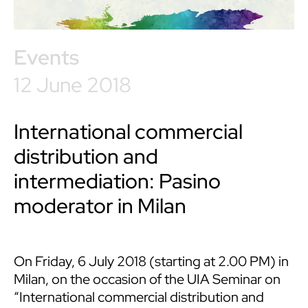
Events
12 June 2018
International commercial
distribution and
intermediation: Pasino
moderator in Milan
On Friday, 6 July 2018 (starting at 2.00 PM) in
Milan, on the occasion of the UIA Seminar on
“International commercial distribution and