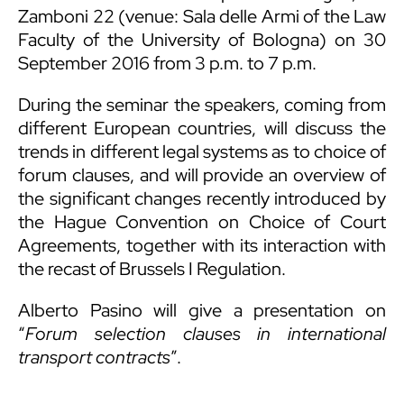
Zamboni 22 (venue: Sala delle Armi of the Law
Faculty of the University of Bologna) on 30
September 2016 from 3 p.m. to 7 p.m.
During the seminar the speakers, coming from
different European countries, will discuss the
trends in different legal systems as to choice of
forum clauses, and will provide an overview of
the significant changes recently introduced by
the Hague Convention on Choice of Court
Agreements, together with its interaction with
the recast of Brussels I Regulation.
Alberto Pasino will give a presentation on
“
Forum selection clauses in international
transport contracts
”.