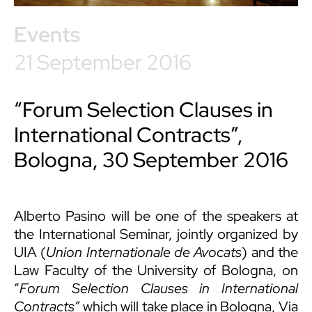
Events
21 September 2016
“Forum Selection Clauses in
International Contracts”,
Bologna, 30 September 2016
Alberto Pasino
will be one of the speakers at
the International Seminar, jointly organized by
UIA (
Union Internationale de Avocats
) and the
Law Faculty of the University of Bologna, on
“
Forum Selection Clauses in International
Contracts”
which will take place in Bologna, Via