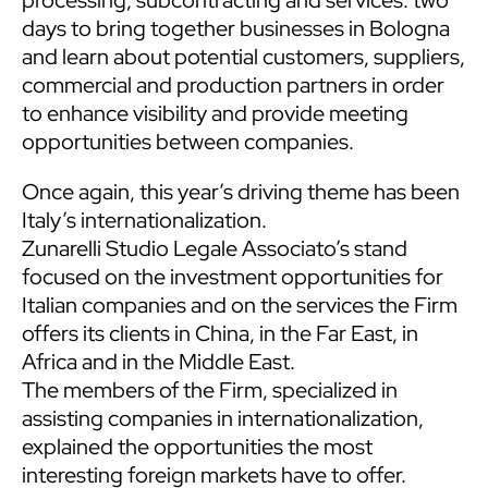
days to bring together businesses in Bologna
and learn about potential customers, suppliers,
commercial and production partners in order
to enhance visibility and provide meeting
opportunities between companies.
Once again, this year’s driving theme has been
Italy’s internationalization.
Zunarelli Studio Legale Associato’s stand
focused on the investment opportunities for
Italian companies and on the services the Firm
offers its clients in China, in the Far East, in
Africa and in the Middle East.
The members of the Firm, specialized in
assisting companies in internationalization,
explained the opportunities the most
interesting foreign markets have to offer.