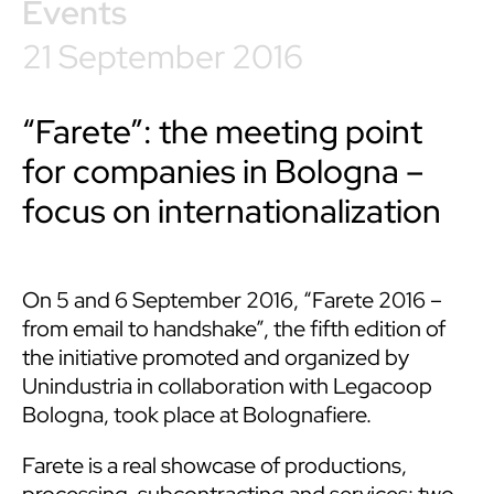
Events
21 September 2016
“Farete”: the meeting point
for companies in Bologna –
focus on internationalization
On 5 and 6 September 2016, “Farete 2016 –
from email to handshake”, the fifth edition of
the initiative promoted and organized by
Unindustria in collaboration with Legacoop
Bologna, took place at Bolognafiere.
Farete is a real showcase of productions,
processing, subcontracting and services: two