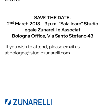
SAVE THE DATE:
nd
2
March 2018 – 3 p.m. “Sala Icaro” Studio
legale Zunarelli e Associati
Bologna Office, Via Santo Stefano 43
If you wish to attend, please email us
at
bologna@studiozunarelli.com