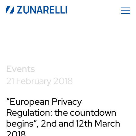
Events
21 February 2018
“European Privacy
Regulation: the countdown
begins”, 2nd and 12th March
2018