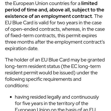
the European Union countries for a
limited
period of time and, above all, subject to the
existence of an employment contract
. The
EU Blue Card is valid for two years in the case
of open-ended contracts, whereas, in the case
of fixed-term contracts, this permit expires
three months after the employment contract’s
expiration date.
The holder of an EU Blue Card may be granted
long-term resident status (the EC long-term
resident permit would be issued) under the
following specific requirements and
conditions:
having resided legally and continuously
for five years in the territory of the
European Union on the basis of an EU