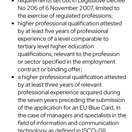
requirements set out in Legislative Decree
No 206 of 6 November 2007, limited to
the exercise of regulated professions;
higher professional qualification attested
by at least five years of professional
experience of a level comparable to
tertiary level higher education
qualifications, relevant to the profession
or sector specified in the employment
contract or binding offer;
a higher professional qualification attested
by at least three years of relevant
professional experience acquired during
the seven years preceding the submission
of the application for an EU Blue Card, in
the case of managers and specialists in the
field of information and communication
technology as defined in ISCO-08