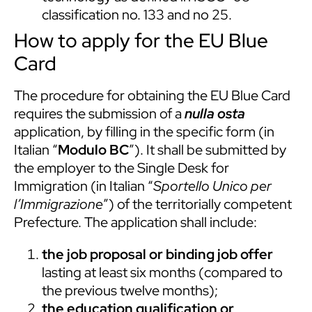
classification no. 133 and no 25.
How to apply for the EU Blue
Card
The procedure for obtaining the EU Blue Card
requires the submission of a
nulla osta
application, by filling in the specific form (in
Italian “
Modulo BC
”). It shall be submitted by
the employer to the Single Desk for
Immigration (in Italian “
Sportello Unico per
l’Immigrazione
”) of the territorially competent
Prefecture. The application shall include:
the job proposal or binding job offer
lasting at least six months (compared to
the previous twelve months);
the education qualification or