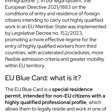
Immigrazione”). In our legal system, the
European Directive 2021/1883 on the
conditions of entry and residence of foreign
citizens intending to carry out highly qualified
work in an EU Member State was implemented
by Legislative Decree no. 152/2023,
promoting a more effective regime for the
entry of highly qualified workers from third
countries, with accelerated procedures, more
flexible admission criteria and greater mobility
within EU territory.
EU Blue Card: what is it?
The EU Blue Card is a
special residence
permit, intended for non-EU citizens with a
highly qualified professional profile
, which
allows them to legally reside and work in one of