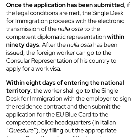
Once the application has been submitted
, if
the legal conditions are met, the Single Desk
for Immigration proceeds with the electronic
transmission of the
nulla osta
to the
competent diplomatic representation
within
ninety days
. After the
nulla osta
has been
issued, the foreign worker can go to the
Consular Representation of his country to
apply for a work visa.
Within eight days of entering the national
territory
, the worker shall go to the Single
Desk for Immigration with the employer to sign
the residence contract and then submit the
application for the EU Blue Card to the
competent police headquarters (in Italian
“
Questura
”), by filling out the appropriate