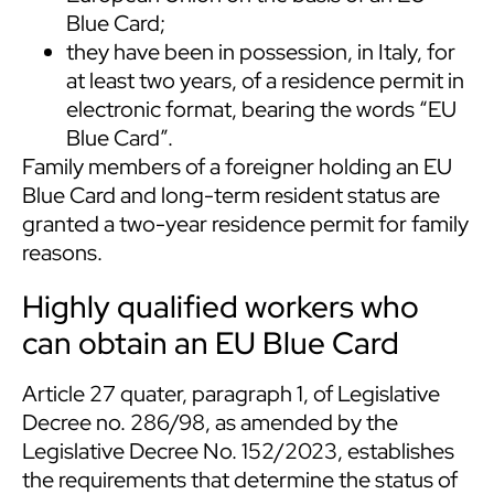
Blue Card;
they have been in possession, in Italy, for
at least two years, of a residence permit in
electronic format, bearing the words “EU
Blue Card”.
Family members of a foreigner holding an EU
Blue Card and long-term resident status are
granted a two-year residence permit for family
reasons.
Highly qualified workers who
can obtain an EU Blue Card
Article 27 quater, paragraph 1, of Legislative
Decree no. 286/98, as amended by the
Legislative Decree No. 152/2023, establishes
the requirements that determine the status of