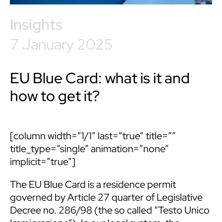
Insights
7 January 2025
EU Blue Card: what is it and
how to get it?
[column width=”1/1″ last=”true” title=””
title_type=”single” animation=”none”
implicit=”true”]
The EU Blue Card is a residence permit
governed by Article 27 quarter of Legislative
Decree no. 286/98 (the so called “Testo Unico