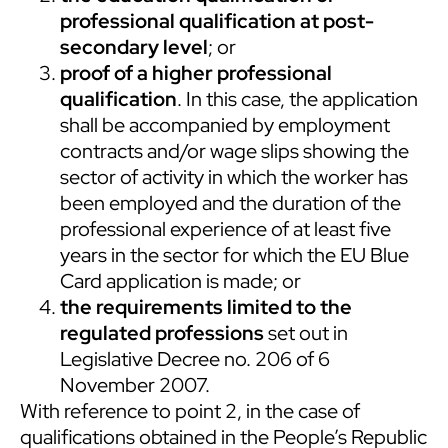
professional qualification at post-
secondary level
; or
proof of a higher professional
qualification
. In this case, the application
shall be accompanied by employment
contracts and/or wage slips showing the
sector of activity in which the worker has
been employed and the duration of the
professional experience of at least five
years in the sector for which the EU Blue
Card application is made; or
the requirements limited to the
regulated professions
set out in
Legislative Decree no. 206 of 6
November 2007.
With reference to point 2, in the case of
qualifications obtained in the People’s Republic