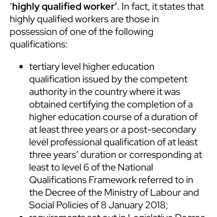
‘
highly qualified worker’
. In fact, it states that
highly qualified workers are those in
possession of one of the following
qualifications:
tertiary level higher education
qualification issued by the competent
authority in the country where it was
obtained certifying the completion of a
higher education course of a duration of
at least three years or a post-secondary
level professional qualification of at least
three years’ duration or corresponding at
least to level 6 of the National
Qualifications Framework referred to in
the Decree of the Ministry of Labour and
Social Policies of 8 January 2018;