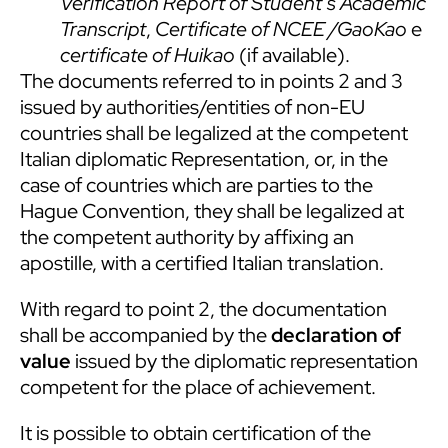
Verification Report of Student’s Academic
Transcript
,
Certificate of NCEE /GaoKao
e
certificate of Huikao
(if available).
The documents referred to in points 2 and 3
issued by authorities/entities of non-EU
countries shall be legalized at the competent
Italian diplomatic Representation, or, in the
case of countries which are parties to the
Hague Convention, they shall be legalized at
the competent authority by affixing an
apostille, with a certified Italian translation.
With regard to point 2, the documentation
shall be accompanied by the
declaration of
value
issued by the diplomatic representation
competent for the place of achievement.
It is possible to obtain certification of the