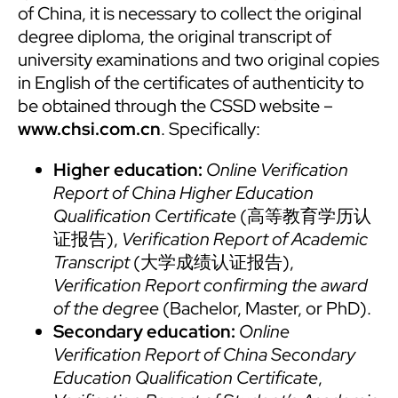
of China, it is necessary to collect the original
degree diploma, the original transcript of
university examinations and two original copies
in English of the certificates of authenticity to
be obtained through the CSSD website –
www.chsi.com.cn
. Specifically:
Higher education:
Online Verification
Report of China Higher Education
Qualification Certificate
(高等教育学历认
证报告),
Verification Report of Academic
Transcript
(大学成绩认证报告),
Verification Report confirming the award
of the degree
(Bachelor, Master, or PhD).
Secondary education:
Online
Verification Report of China Secondary
Education Qualification Certificate
,