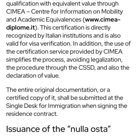
qualification with equivalent value through
CIMEA – Centre for Information on Mobility
and Academic Equivalences (
www.cimea-
diplome.it
). This certification is directly
recognized by Italian institutions and is also
valid for visa verification. In addition, the use of
the certification service provided by CIMEA
simplifies the process, avoiding legalization,
the procedure through the CSSD, and also the
declaration of value.
The entire original documentation, or a
certified copy of it, shall be submitted at the
Single Desk for Immigration when signing the
residence contract.
Issuance of the “nulla osta”