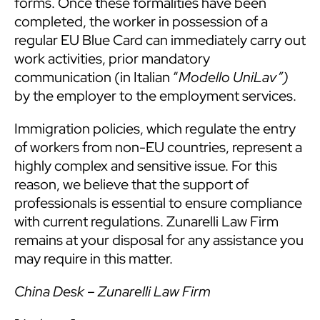
forms. Once these formalities have been
completed, the worker in possession of a
regular EU Blue Card can immediately carry out
work activities, prior mandatory
communication (in Italian “
Modello UniLav”)
by the employer to the employment services.
Immigration policies, which regulate the entry
of workers from non-EU countries, represent a
highly complex and sensitive issue. For this
reason, we believe that the support of
professionals is essential to ensure compliance
with current regulations. Zunarelli Law Firm
remains at your disposal for any assistance you
may require in this matter.
China Desk – Zunarelli Law Firm