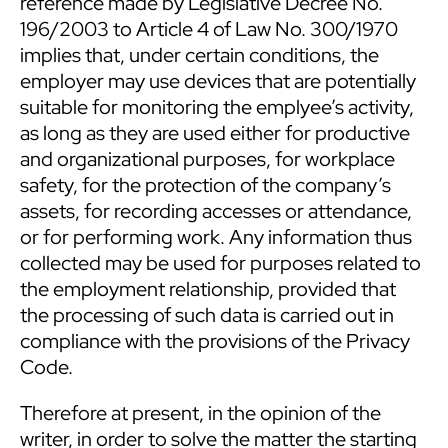
reference made by Legislative Decree No.
196/2003 to Article 4 of Law No. 300/1970
implies that, under certain conditions, the
employer may use devices that are potentially
suitable for monitoring the emplyee’s activity,
as long as they are used either for productive
and organizational purposes, for workplace
safety, for the protection of the company’s
assets, for recording accesses or attendance,
or for performing work. Any information thus
collected may be used for purposes related to
the employment relationship, provided that
the processing of such data is carried out in
compliance with the provisions of the Privacy
Code.
Therefore at present, in the opinion of the
writer, in order to solve the matter the starting