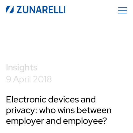
Insights
9 April 2018
Electronic devices and
privacy: who wins between
employer and employee?