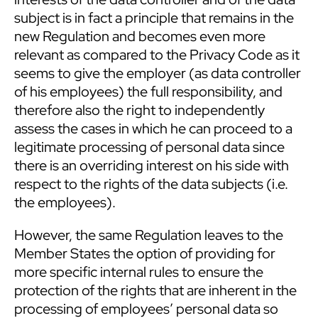
subject is in fact a principle that remains in the
new Regulation and becomes even more
relevant as compared to the Privacy Code as it
seems to give the employer (as data controller
of his employees) the full responsibility, and
therefore also the right to independently
assess the cases in which he can proceed to a
legitimate processing of personal data since
there is an overriding interest on his side with
respect to the rights of the data subjects (i.e.
the employees).
However, the same Regulation leaves to the
Member States the option of providing for
more specific internal rules to ensure the
protection of the rights that are inherent in the
processing of employees’ personal data so