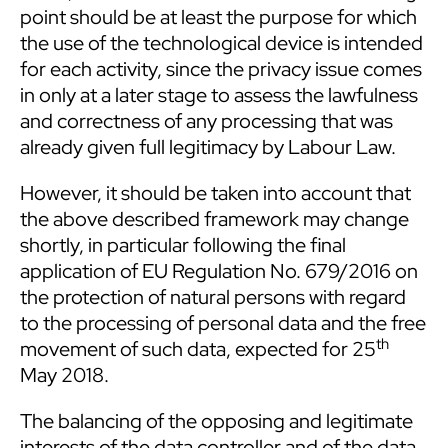
point should be at least the purpose for which
the use of the technological device is intended
for each activity, since the privacy issue comes
in only at a later stage to assess the lawfulness
and correctness of any processing that was
already given full legitimacy by Labour Law.
However, it should be taken into account that
the above described framework may change
shortly, in particular following the final
application of EU Regulation No. 679/2016 on
the protection of natural persons with regard
to the processing of personal data and the free
th
movement of such data, expected for 25
May 2018.
The balancing of the opposing and legitimate
interests of the data controller and of the data