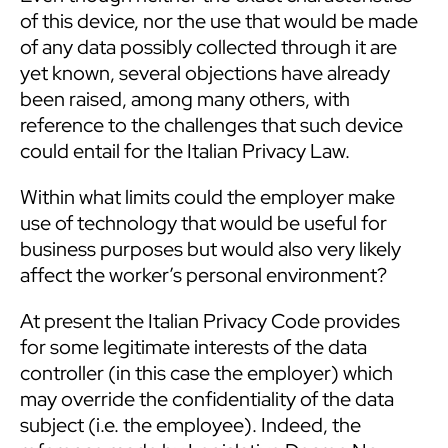
of this device, nor the use that would be made
of any data possibly collected through it are
yet known, several objections have already
been raised, among many others, with
reference to the challenges that such device
could entail for the Italian Privacy Law.
Within what limits could the employer make
use of technology that would be useful for
business purposes but would also very likely
affect the worker’s personal environment?
At present the Italian Privacy Code provides
for some legitimate interests of the data
controller (in this case the employer) which
may override the confidentiality of the data
subject (i.e. the employee). Indeed, the