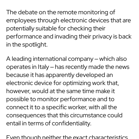
The debate on the remote monitoring of
employees through electronic devices that are
potentially suitable for checking their
performance and invading their privacy is back
in the spotlight.
A leading international company ‒ which also
operates in Italy ‒ has recently made the news
because it has apparently developed an
electronic device for optimizing work that,
however, would at the same time make it
possible to monitor performance and to
connect it to a specific worker, with all the
consequences that this circumstance could
entail in terms of confidentiality.
Even though neither the exact characteristics