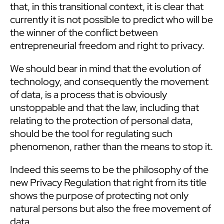
that, in this transitional context, it is clear that
currently it is not possible to predict who will be
the winner of the conflict between
entrepreneurial freedom and right to privacy.
We should bear in mind that the evolution of
technology, and consequently the movement
of data, is a process that is obviously
unstoppable and that the law, including that
relating to the protection of personal data,
should be the tool for regulating such
phenomenon, rather than the means to stop it.
Indeed this seems to be the philosophy of the
new Privacy Regulation that right from its title
shows the purpose of protecting not only
natural persons but also the free movement of
data.