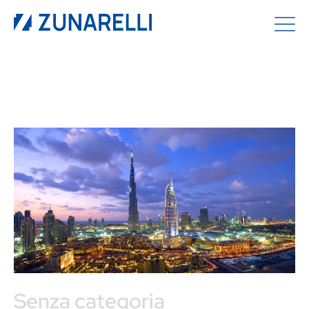
Senza categoria