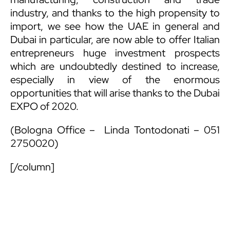
industry, and thanks to the high propensity to
import, we see how the UAE in general and
Dubai in particular, are now able to offer Italian
entrepreneurs huge investment prospects
which are undoubtedly destined to increase,
especially in view of the enormous
opportunities that will arise thanks to the Dubai
EXPO of 2020.
(Bologna Office –
Linda Tontodonati
– 051
2750020)
[/column]