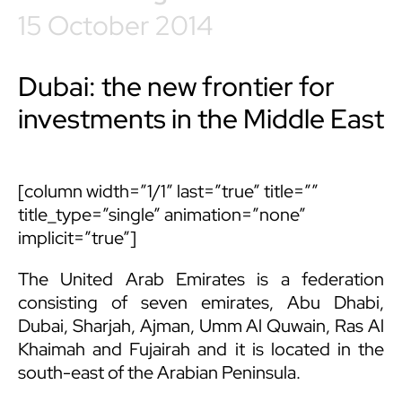
15 October 2014
Dubai: the new frontier for
investments in the Middle East
[column width=”1/1″ last=”true” title=””
title_type=”single” animation=”none”
implicit=”true”]
The United Arab Emirates is a federation
consisting of seven emirates, Abu Dhabi,
Dubai, Sharjah, Ajman, Umm Al Quwain, Ras Al
Khaimah and Fujairah and it is located in the
south-east of the Arabian Peninsula.