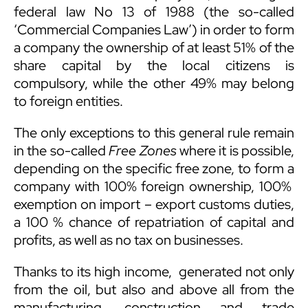
federal law No 13 of 1988 (the so-called
‘Commercial Companies Law’) in order to form
a company the ownership of at least 51% of the
share capital by the local citizens is
compulsory, while the other 49% may belong
to foreign entities.
The only exceptions to this general rule remain
in the so-called
Free Zones
where it is possible,
depending on the specific free zone, to form a
company with 100% foreign ownership, 100%
exemption on import – export customs duties,
a 100 % chance of repatriation of capital and
profits, as well as no tax on businesses.
Thanks to its high income, generated not only
from the oil, but also and above all from the
manufacturing, construction and trade