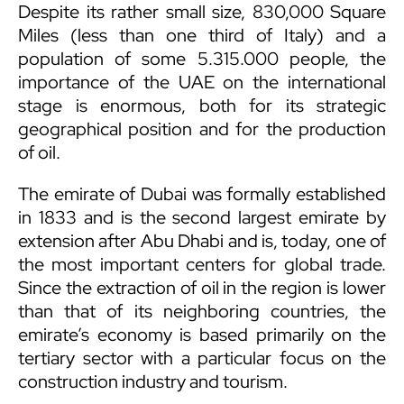
Despite its rather small size, 830,000 Square
Miles (less than one third of Italy) and a
population of some 5.315.000 people, the
importance of the UAE on the international
stage is enormous, both for its strategic
geographical position and for the production
of oil.
The emirate of Dubai was formally established
in 1833 and is the second largest emirate by
extension after Abu Dhabi and is, today, one of
the most important centers for global trade.
Since the extraction of oil in the region is lower
than that of its neighboring countries, the
emirate’s economy is based primarily on the
tertiary sector with a particular focus on the
construction industry and tourism.