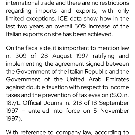
international trade and there are no restrictions
regarding imports and exports, with only
limited exceptions. ICE data show how in the
last two years an overall 50% increase of the
Italian exports on site has been achieved.
On the fiscal side, it is important to mention law
n. 309 of 28 August 1997 ratifying and
implementing the agreement signed between
the Government of the Italian Republic and the
Government of the United Arab Emirates
against double taxation with respect to income
taxes and the prevention of tax evasion (S.O. n.
187/L Official Journal n. 218 of 18 September
1997 – entered into force on 5 November
1997).
With reference to company law, according to