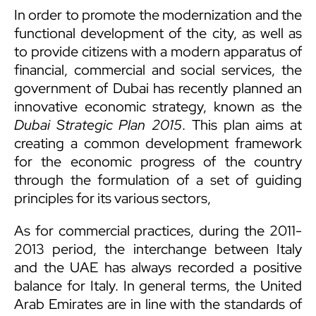
In order to promote the modernization and the
functional development of the city, as well as
to provide citizens with a modern apparatus of
financial, commercial and social services, the
government of Dubai has recently planned an
innovative economic strategy, known as the
Dubai Strategic Plan 2015
. This plan aims at
creating a common development framework
for the economic progress of the country
through the formulation of a set of guiding
principles for its various sectors,
As for commercial practices, during the 2011-
2013 period, the interchange between Italy
and the UAE has always recorded a positive
balance for Italy. In general terms, the United
Arab Emirates are in line with the standards of