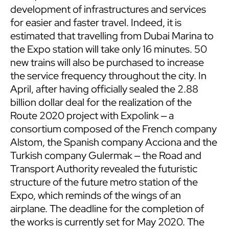
development of infrastructures and services
for easier and faster travel. Indeed, it is
estimated that travelling from Dubai Marina to
the Expo station will take only 16 minutes. 50
new trains will also be purchased to increase
the service frequency throughout the city. In
April, after having officially sealed the 2.88
billion dollar deal for the realization of the
Route 2020 project with Expolink ‒ a
consortium composed of the French company
Alstom, the Spanish company Acciona and the
Turkish company Gulermak ‒ the Road and
Transport Authority revealed the futuristic
structure of the future metro station of the
Expo, which reminds of the wings of an
airplane. The deadline for the completion of
the works is currently set for May 2020. The