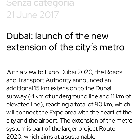
Senza categoria
21 June 2017
Dubai: launch of the new
extension of the city’s metro
With a view to Expo Dubai 2020, the Roads
and Transport Authority announced an
additional 15 km extension to the Dubai
subway (4 km of underground line and 11 km of
elevated line), reaching a total of 90 km, which
will connect the Expo area with the heart of the
city and the airport. The extension of the metro
system is part of the larger project Route
2020, which aims at a sustainable