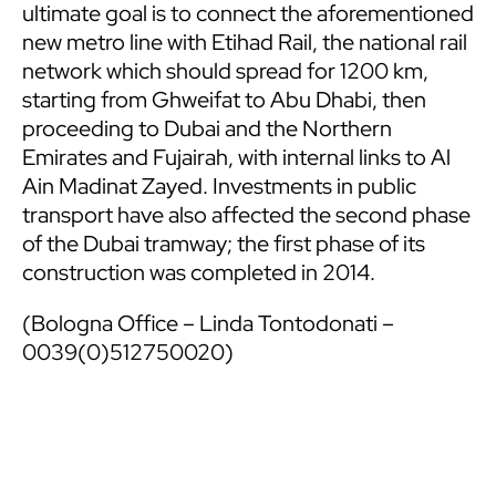
ultimate goal is to connect the aforementioned
new metro line with Etihad Rail, the national rail
network which should spread for 1200 km,
starting from Ghweifat to Abu Dhabi, then
proceeding to Dubai and the Northern
Emirates and Fujairah, with internal links to Al
Ain Madinat Zayed. Investments in public
transport have also affected the second phase
of the Dubai tramway; the first phase of its
construction was completed in 2014.
(Bologna Office – Linda Tontodonati –
0039(0)512750020)