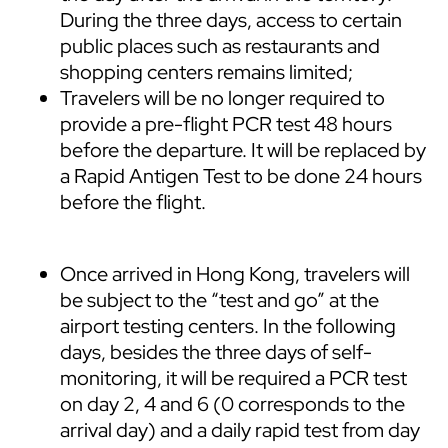
During the three days, access to certain
public places such as restaurants and
shopping centers remains limited;
Travelers will be no longer required to
provide a pre-flight PCR test 48 hours
before the departure. It will be replaced by
a Rapid Antigen Test to be done 24 hours
before the flight.
Once arrived in Hong Kong, travelers will
be subject to the “test and go” at the
airport testing centers. In the following
days, besides the three days of self-
monitoring, it will be required a PCR test
on day 2, 4 and 6 (0 corresponds to the
arrival day) and a daily rapid test from day