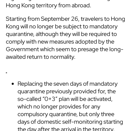
Hong Kong territory from abroad.
Starting from September 26, travelers to Hong
Kong will no longer be subject to mandatory
quarantine, although they will be required to
comply with new measures adopted by the
Government which seem to presage the long-
awaited return to normality.
Replacing the seven days of mandatory
quarantine previously provided for, the
so-called “0+3” plan will be activated,
which no longer provides for any
compulsory quarantine, but only three
days of domestic self-monitoring starting
the day after the arrival in the territory.