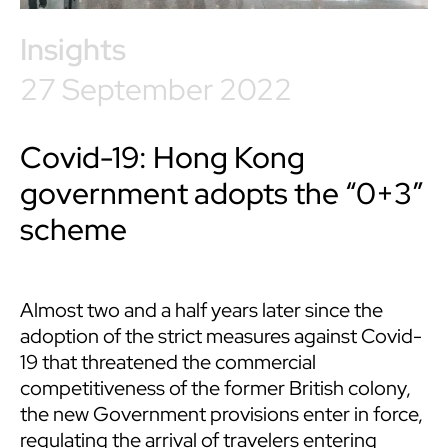
Insights
27 September 2022
Covid-19: Hong Kong
government adopts the “0+3”
scheme
Almost two and a half years later since the
adoption of the strict measures against Covid-
19 that threatened the commercial
competitiveness of the former British colony,
the new Government provisions enter in force,
regulating the arrival of travelers entering