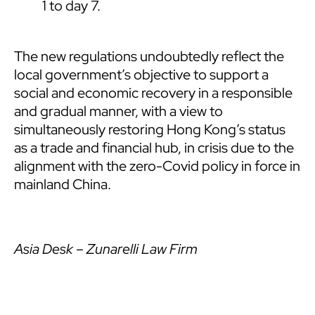
1 to day 7.
The new regulations undoubtedly reflect the
local government’s objective to support a
social and economic recovery in a responsible
and gradual manner, with a view to
simultaneously restoring Hong Kong’s status
as a trade and financial hub, in crisis due to the
alignment with the zero-Covid policy in force in
mainland China.
Asia Desk – Zunarelli Law Firm