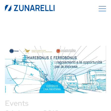
Events