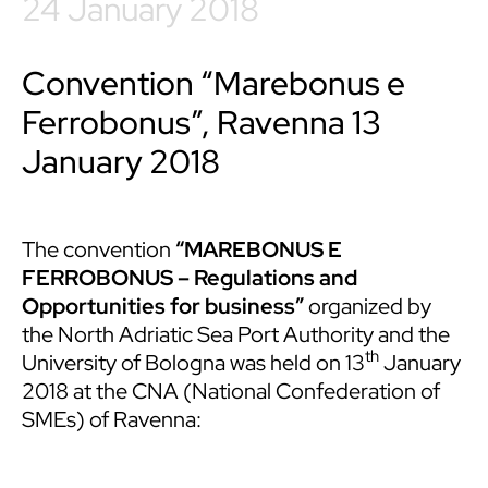
24 January 2018
Convention “Marebonus e
Ferrobonus”, Ravenna 13
January 2018
The convention
“MAREBONUS E
FERROBONUS – Regulations and
Opportunities for business”
organized by
the North Adriatic Sea Port Authority and the
th
University of Bologna was held on 13
January
2018 at the CNA (National Confederation of
SMEs) of Ravenna: