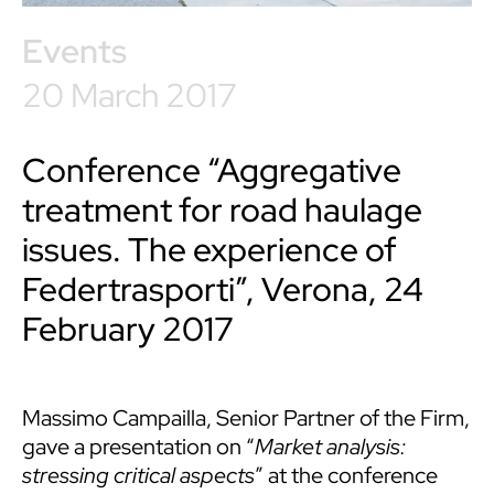
Events
20 March 2017
Conference “Aggregative
treatment for road haulage
issues. The experience of
Federtrasporti”, Verona, 24
February 2017
Massimo Campailla, Senior Partner of the Firm,
gave a presentation on “
Market analysis:
stressing critical aspects
” at the conference