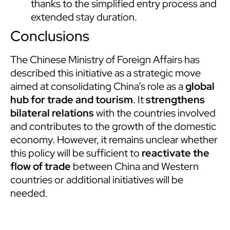
thanks to the simplified entry process and
extended stay duration.
Conclusions
The Chinese Ministry of Foreign Affairs has
described this initiative as a strategic move
aimed at consolidating China’s role as a
global
hub for trade and tourism
. It
strengthens
bilateral relations
with the countries involved
and contributes to the growth of the domestic
economy. However, it remains unclear whether
this policy will be sufficient to
reactivate the
flow of trade
between China and Western
countries or additional initiatives will be
needed.