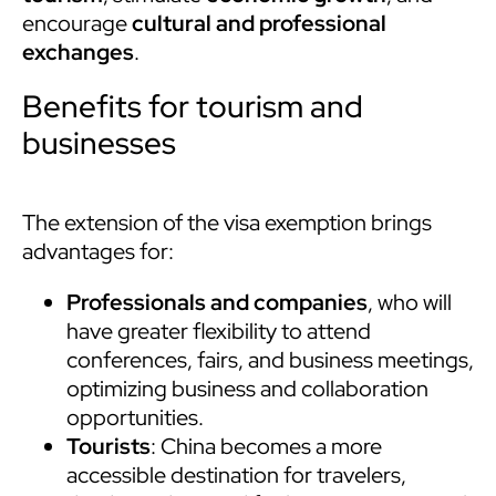
encourage
cultural and professional
exchanges
.
Benefits for tourism and
businesses
The extension of the visa exemption brings
advantages for:
Professionals and companies
, who will
have greater flexibility to attend
conferences, fairs, and business meetings,
optimizing business and collaboration
opportunities.
Tourists
: China becomes a more
accessible destination for travelers,