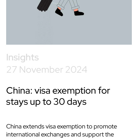
Insights
27 November 2024
China: visa exemption for
stays up to 30 days
China extends visa exemption to promote
international exchanges and support the