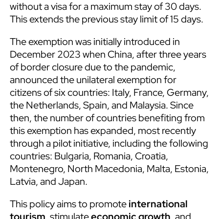
without a visa for a maximum stay of 30 days.
This extends the previous stay limit of 15 days.
The exemption was initially introduced in
December 2023 when China, after three years
of border closure due to the pandemic,
announced the unilateral exemption for
citizens of six countries: Italy, France, Germany,
the Netherlands, Spain, and Malaysia. Since
then, the number of countries benefiting from
this exemption has expanded, most recently
through a pilot initiative, including the following
countries: Bulgaria, Romania, Croatia,
Montenegro, North Macedonia, Malta, Estonia,
Latvia, and Japan.
This policy aims to promote
international
tourism
, stimulate
economic growth
, and