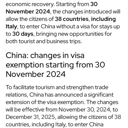
economic recovery. Starting from
30
November 2024
, the changes introduced will
allow the citizens of
38 countries
,
including
Italy
, to enter China without a visa for stays up
to
30 days
, bringing new opportunities for
both tourist and business trips.
China: changes in visa
exemption starting from 30
November 2024
To facilitate tourism and strengthen trade
relations, China has announced a significant
extension of the visa exemption. The changes
will be effective from November 30, 2024, to
December 31, 2025, allowing the citizens of 38
countries, including Italy, to enter China