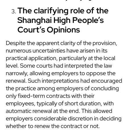
The clarifying role of the
Shanghai High People’s
Court’s Opinions
Despite the apparent clarity of the provision,
numerous uncertainties have arisen in its
practical application, particularly at the local
level. Some courts had interpreted the law
narrowly, allowing employers to oppose the
renewal. Such interpretations had encouraged
the practice among employers of concluding
only fixed-term contracts with their
employees, typically of short duration, with
automatic renewal at the end. This allowed
employers considerable discretion in deciding
whether to renew the contract or not.