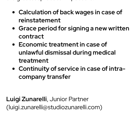
Calculation of back wages in case of
reinstatement
Grace period for signing a new written
contract
Economic treatment in case of
unlawful dismissal during medical
treatment
Continuity of service in case of intra-
company transfer
Luigi Zunarelli
, Junior Partner
(
luigi.zunarelli@studiozunarelli.com
)