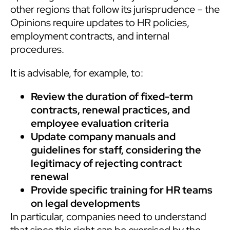
other regions that follow its jurisprudence – the
Opinions require updates to HR policies,
employment contracts, and internal
procedures.
It is advisable, for example, to:
Review the duration of fixed-term
contracts, renewal practices, and
employee evaluation criteria
Update company manuals and
guidelines for staff, considering the
legitimacy of rejecting contract
renewal
Provide specific training for HR teams
on legal developments
In particular, companies need to understand