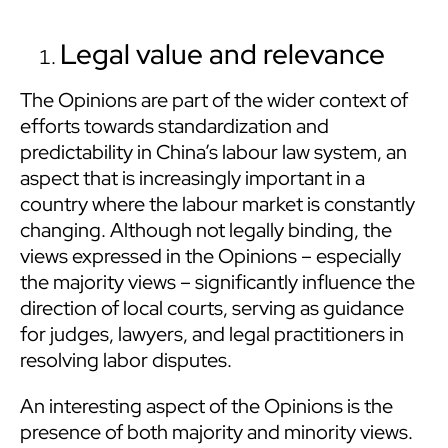
Legal value and relevance
The Opinions are part of the wider context of
efforts towards standardization and
predictability in China’s labour law system, an
aspect that is increasingly important in a
country where the labour market is constantly
changing. Although not legally binding, the
views expressed in the Opinions – especially
the majority views – significantly influence the
direction of local courts, serving as guidance
for judges, lawyers, and legal practitioners in
resolving labor disputes.
An interesting aspect of the Opinions is the
presence of both majority and minority views.