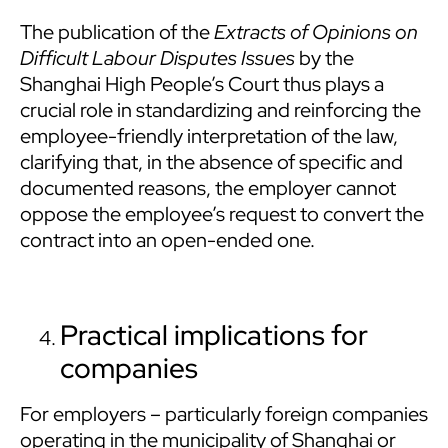
The publication of the
Extracts of Opinions on
Difficult Labour Disputes Issues
by the
Shanghai High People’s Court thus plays a
crucial role in standardizing and reinforcing the
employee-friendly interpretation of the law,
clarifying that, in the absence of specific and
documented reasons, the employer cannot
oppose the employee’s request to convert the
contract into an open-ended one.
Practical implications for
companies
For employers – particularly foreign companies
operating in the municipality of Shanghai or