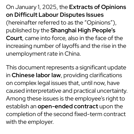
On January 1, 2025, the
Extracts of Opinions
on Difficult Labour Disputes Issues
(hereinafter referred to as the “Opinions”),
published by the
Shanghai High People’s
Court
, came into force, also in the face of the
increasing number of layoffs and the rise in the
unemployment rate in China.
This document represents a significant update
in
Chinese labor law
, providing clarifications
on complex legal issues that, until now, have
caused interpretative and practical uncertainty.
Among these issues is the employee’s right to
establish an
open-ended contract
upon the
completion of the second fixed-term contract
with the employer.