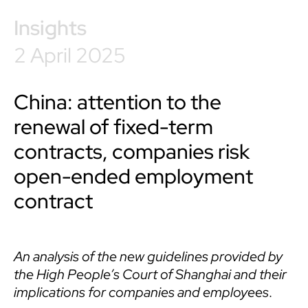
Insights
2 April 2025
China: attention to the
renewal of fixed-term
contracts, companies risk
open-ended employment
contract
An analysis of the new guidelines provided by
the High People’s Court of Shanghai and their
implications for companies and employees
.