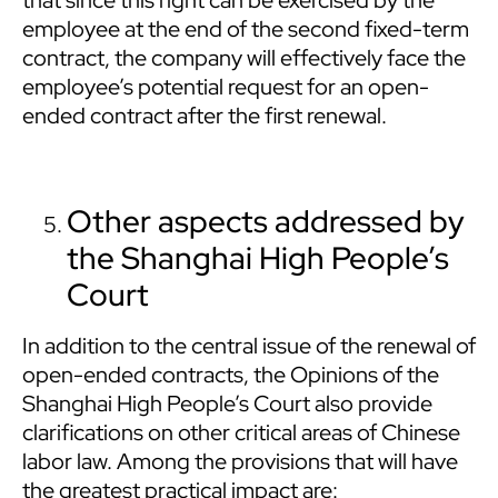
that since this right can be exercised by the
employee at the end of the second fixed-term
contract, the company will effectively face the
employee’s potential request for an open-
ended contract after the first renewal.
Other aspects addressed by
the Shanghai High People’s
Court
In addition to the central issue of the renewal of
open-ended contracts, the Opinions of the
Shanghai High People’s Court also provide
clarifications on other critical areas of Chinese
labor law. Among the provisions that will have
the greatest practical impact are: