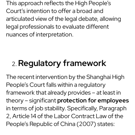
This approach reflects the High People’s
Court’s intention to offer a broad and
articulated view of the legal debate, allowing
legal professionals to evaluate different
nuances of interpretation.
Regulatory framework
The recent intervention by the Shanghai High
People’s Court falls within a regulatory
framework that already provides – at least in
theory – significant
protection for employees
in terms of job stability. Specifically, Paragraph
2, Article 14 of the Labor Contract Law of the
People’s Republic of China (2007) states: