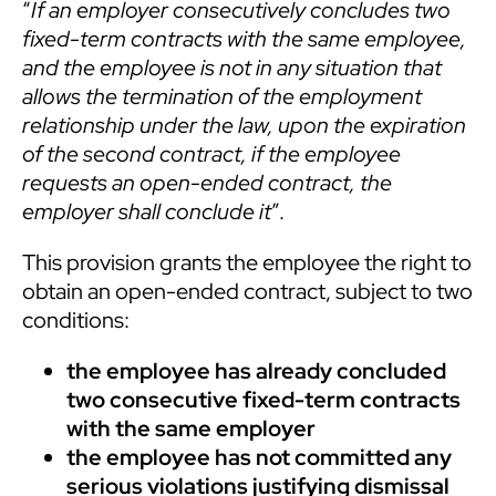
“
If an employer consecutively concludes two
fixed-term contracts with the same employee,
and the employee is not in any situation that
allows the termination of the employment
relationship under the law, upon the expiration
of the second contract, if the employee
requests an open-ended contract, the
employer shall conclude it
”.
This provision grants the employee the right to
obtain an open-ended contract, subject to two
conditions:
the employee has already concluded
two consecutive fixed-term contracts
with the same employer
the employee has not committed any
serious violations justifying dismissal