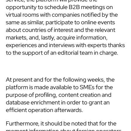
opportunity to schedule B2B meetings on
virtual rooms with companies notified by the
same as similar, participate to online events
about countries of interest and the relevant
markets, and, lastly, acquire information,
experiences and interviews with experts thanks
to the support of an editorial team in charge.
At present and for the following weeks, the
platform is made available to SMEs for the
purpose of profiling, content creation and
database enrichment in order to grant an
efficient operation afterwards.
Furthermore, it should be noted that for the