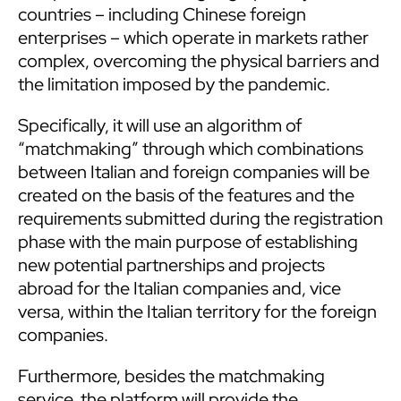
countries – including Chinese foreign
enterprises – which operate in markets rather
complex, overcoming the physical barriers and
the limitation imposed by the pandemic.
Specifically, it will use an algorithm of
“matchmaking” through which combinations
between Italian and foreign companies will be
created on the basis of the features and the
requirements submitted during the registration
phase with the main purpose of establishing
new potential partnerships and projects
abroad for the Italian companies and, vice
versa, within the Italian territory for the foreign
companies.
Furthermore, besides the matchmaking
service, the platform will provide the