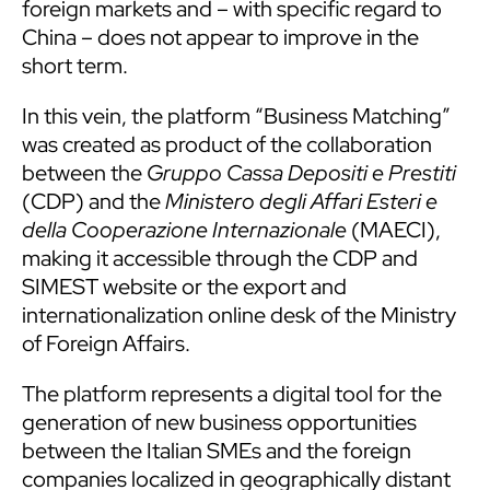
foreign markets and – with specific regard to
China – does not appear to improve in the
short term.
In this vein, the platform “Business Matching”
was created as product of the collaboration
between the
Gruppo Cassa Depositi e Prestiti
(CDP) and the
Ministero degli Affari Esteri e
della Cooperazione Internazionale
(MAECI),
making it accessible through the CDP and
SIMEST website or the export and
internationalization online desk of the Ministry
of Foreign Affairs.
The platform represents a digital tool for the
generation of new business opportunities
between the Italian SMEs and the foreign
companies localized in geographically distant