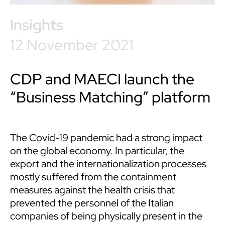
Insights
12 November 2021
CDP and MAECI launch the
“Business Matching” platform
The Covid-19 pandemic had a strong impact
on the global economy. In particular, the
export and the internationalization processes
mostly suffered from the containment
measures against the health crisis that
prevented the personnel of the Italian
companies of being physically present in the