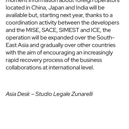
moment information about foreign operators
located in China, Japan and India will be
available but, starting next year, thanks to a
coordination activity between the developers
and the MISE, SACE, SIMEST and ICE, the
operation will be expanded over the South-
East Asia and gradually over other countries
with the aim of encouraging an increasingly
rapid recovery process of the business
collaborations at international level.
Asia Desk – Studio Legale Zunarelli