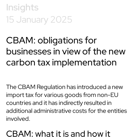
Insights
15 January 2025
CBAM: obligations for
businesses in view of the new
carbon tax implementation
The CBAM Regulation has introduced a new
import tax for various goods from non-EU
countries and it has indirectly resulted in
additional administrative costs for the entities
involved.
CBAM: what it is and how it