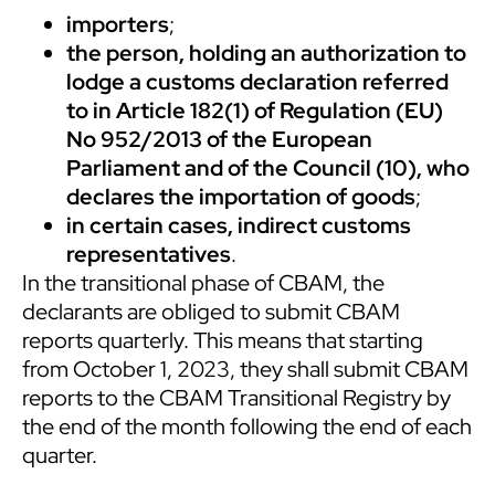
importers
;
the person, holding an authorization to
lodge a customs declaration referred
to in Article 182(1) of Regulation (EU)
No 952/2013 of the European
Parliament and of the Council (10), who
declares the importation of goods
;
in certain cases, indirect customs
representatives
.
In the transitional phase of CBAM, the
declarants are obliged to submit CBAM
reports quarterly. This means that starting
from October 1, 2023, they shall submit CBAM
reports to the CBAM Transitional Registry by
the end of the month following the end of each
quarter.