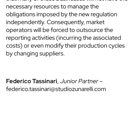
necessary resources to manage the
obligations imposed by the new regulation
independently. Consequently, market
operators will be forced to outsource the
reporting activities (incurring the associated
costs) or even modify their production cycles
by changing suppliers.
Federico Tassinari
,
Junior Partner
–
federico.tassinari@studiozunarelli.com