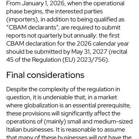
From January 1, 2026, when the operational
phase begins, the interested parties
(importers), in addition to being qualified as
“CBAM declarants”, are required to submit
reports not quarterly but annually: the first
CBAM declaration for the 2026 calendar year
should be submitted by May 31, 2027 (recital
45 of the Regulation (EU) 2023/756).
Final considerations
Despite the complexity of the regulation in
question, it is undeniable that, in a market
where globalization is an essential prerequisite,
these provisions will significantly affect the
operations of (mainly) small and medium-sized
Italian businesses. It is reasonable to assume
that many of these businesses will not have the