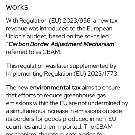
works
With Regulation (EU) 2023/956, a new tax
revenue was introduced to the European
Union’s budget, based on the so-called
“
Carbon Border Adjustment Mechanism
”
referred to as CBAM.
This regulation was later supplemented by
Implementing Regulation (EU) 2023/1773.
The new
environmental tax
aims to ensure
that efforts to reduce greenhouse gas
emissions within the EU are not undermined by
a simultaneous increase in emissions outside
its borders for goods produced in non-EU
countries and then imported. The CBAM
mechanism, therefore, sets a price for