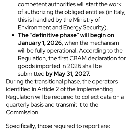
competent authorities will start the work
of authorizing the obliged entities (in Italy,
this is handled by the Ministry of
Environment and Energy Security).
The “definitive phase”
will begin on
January 1, 2026
, when the mechanism
will be fully operational. According to the
Regulation, the first CBAM declaration for
goods imported in 2026 shall be
submitted
by May 31, 2027.
During the transitional phase, the operators
identified in Article 2 of the Implementing
Regulation will be required to collect data on a
quarterly basis and transmit it to the
Commission.
Specifically, those required to report are: