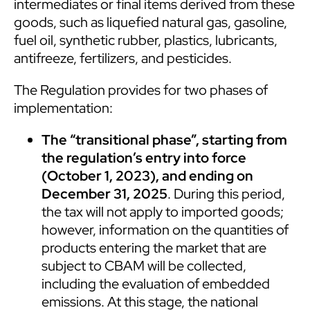
intermediates or final items derived from these
goods, such as liquefied natural gas, gasoline,
fuel oil, synthetic rubber, plastics, lubricants,
antifreeze, fertilizers, and pesticides.
The Regulation provides for two phases of
implementation:
The “transitional phase”, starting from
the regulation’s entry into force
(October 1, 2023), and ending on
December 31, 2025
. During this period,
the tax will not apply to imported goods;
however, information on the quantities of
products entering the market that are
subject to CBAM will be collected,
including the evaluation of embedded
emissions. At this stage, the national