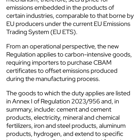
emissions embedded in the products of
certain industries, comparable to that borne by
EU producers under the current EU Emissions
Trading System (EU ETS).
From an operational perspective, the new
Regulation applies to carbon-intensive goods,
requiring importers to purchase CBAM
certificates to offset emissions produced
during the manufacturing process.
The goods to which the duty applies are listed
in Annex I of Regulation 2023/956 and, in
summary, include: cement and cement
products, electricity, mineral and chemical
fertilizers, iron and steel products, aluminum
products, hydrogen, and extend to specific