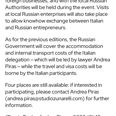
foreign businesses, and with the local Russian
Authorities will be held during the event. Visits
at local Russian enterprises will also take place
to allow knowhow exchange between Italian
and Russian entrepreneurs.
As for the previous editions, the Russian
Government will cover the accommodation
and internal transport costs of the Italian
delegation ‒ which will be led by lawyer Andrea
Piras ‒ while the travel and visa costs will be
borne by the Italian participants.
Four places are still available: if interested in
participating, please contact Andrea Piras
(
andrea.piras@studiozunarelli.com
) for further
information.