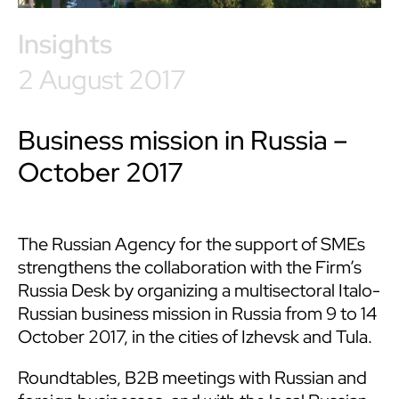
Insights
2 August 2017
Business mission in Russia –
October 2017
The Russian Agency for the support of SMEs
strengthens the collaboration with the Firm’s
Russia Desk by organizing a multisectoral Italo-
Russian business mission in Russia from 9 to 14
October 2017, in the cities of Izhevsk and Tula.
Roundtables, B2B meetings with Russian and