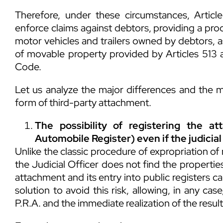
Therefore, under these circumstances, Articl
enforce claims against debtors, providing a pro
motor vehicles and trailers owned by debtors, as
of movable property provided by Articles 513 an
Code.
Let us analyze the major differences and the m
form of third-party attachment.
The possibility of registering the at
Automobile Register) even if the judicial
Unlike the classic procedure of expropriation of
the Judicial Officer does not find the properties,
attachment and its entry into public registers c
solution to avoid this risk, allowing, in any cas
P.R.A. and the immediate realization of the result