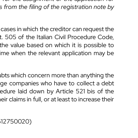
s from the filing of the registration note by
 cases in which the creditor can request the
. 505 of the Italian Civil Procedure Code,
s the value based on which it is possible to
ime when the relevant application may be
doubts which concern more than anything the
lage companies who have to collect a debt
dure laid down by Article 521 bis of the
ir claims in full, or at least to increase their
512750020)