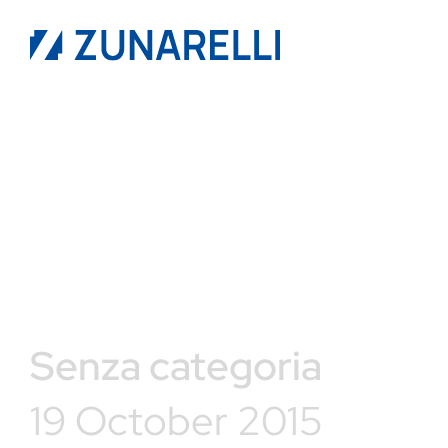
Senza categoria
19 October 2015