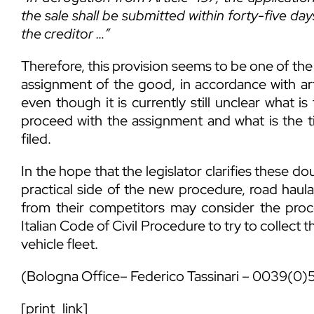
the sale shall be submitted within forty-five day
the creditor …”
Therefore, this provision seems to be one of the
assignment of the good, in accordance with art
even though it is currently still unclear what i
proceed with the assignment and what is the t
filed.
In the hope that the legislator clarifies these 
practical side of the new procedure, road hau
from their competitors may consider the proce
Italian Code of Civil Procedure to try to collect the
vehicle fleet.
(Bologna Office–
Federico Tassinari
– 0039(0)
[print_link]