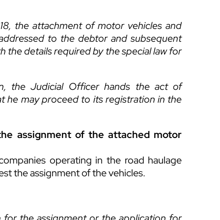
 518, the attachment of motor vehicles and
on addressed to the debtor and subsequent
th the details required by the special law for
n, the Judicial Officer hands the act of
t he may proceed to its registration in the
t the assignment of the attached motor
r companies operating in the road haulage
quest the assignment of the vehicles.
 for the assignment or the application for