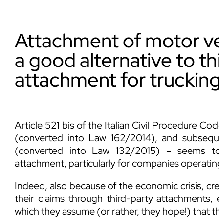
Attachment of motor veh
a good alternative to th
attachment for truckin
Article 521 bis of the Italian Civil Procedure 
(converted into Law 162/2014), and subse
(converted into Law 132/2015) – seems to 
attachment, particularly for companies operating
Indeed, also because of the economic crisis, credi
their claims through third-party attachments, 
which they assume (or rather, they hope!) that th