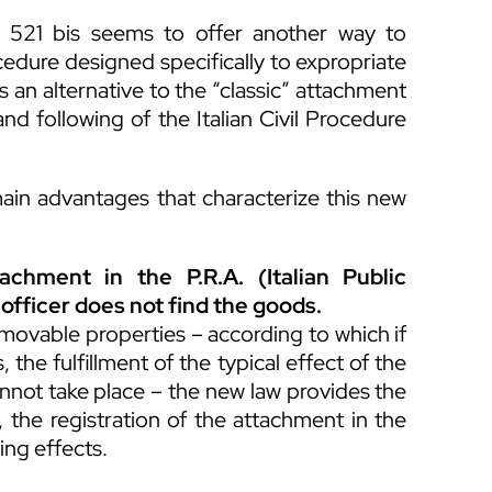
e 521 bis seems to offer another way to
cedure designed specifically to expropriate
 an alternative to the “classic” attachment
d following of the Italian Civil Procedure
ain advantages that characterize this new
tachment in the P.R.A. (Italian Public
 officer does not find the goods.
 movable properties – according to which if
 the fulfillment of the typical effect of the
annot take place – the new law provides the
e, the registration of the attachment in the
ing effects.