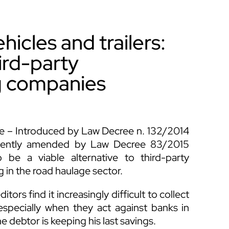
icles and trailers:
ird-party
g companies
Code – Introduced by Law Decree n. 132/2014
quently amended by Law Decree 83/2015
be a viable alternative to third-party
 in the road haulage sector.
tors find it increasingly difficult to collect
especially when they act against banks in
e debtor is keeping his last savings.