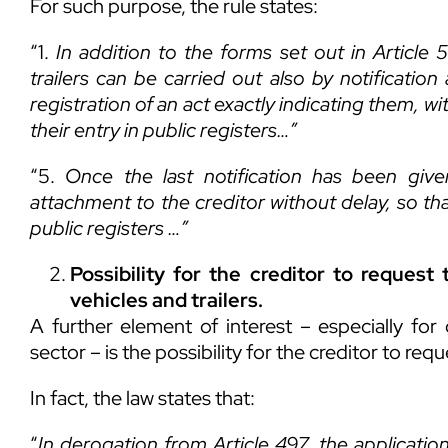
For such purpose, the rule states:
“1.
In addition to the forms set out in Article
trailers can be carried out also by notificati
registration of an act exactly indicating them, wi
their entry in public registers
…”
“5.
Once the last notification has been give
attachment to the creditor without delay, so tha
public registers
…”
Possibility for the creditor to reques
vehicles and trailers.
A further element of interest – especially fo
sector – is the possibility for the creditor to re
In fact, the law states that:
“
In derogation from Article
497, the application