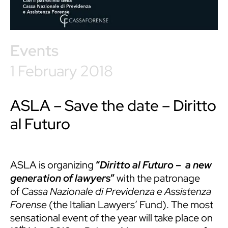
Events
1 February 2018
ASLA – Save the date – Diritto
al Futuro
ASLA is organizing
“
Diritto al Futuro – a new
generation of lawyers
”
with the patronage
of
Cassa Nazionale di Previdenza e Assistenza
Forense
(the Italian Lawyers’ Fund). The most
sensational event of the year will take place on