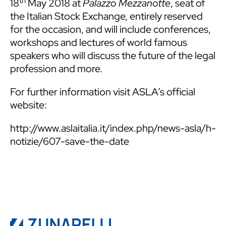
th
18
May 2018 at
Palazzo Mezzanotte
, seat of
the Italian Stock Exchange, entirely reserved
for the occasion, and will include conferences,
workshops and lectures of world famous
speakers who will discuss the future of the legal
profession and more.
For further information visit ASLA’s official
website:
http://www.aslaitalia.it/index.php/news-asla/h-
notizie/607-save-the-date