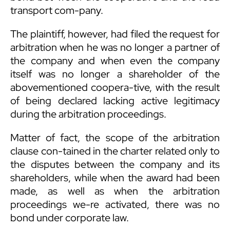
transport com-pany.
The plaintiff, however, had filed the request for
arbitration when he was no longer a partner of
the company and when even the company
itself was no longer a shareholder of the
abovementioned coopera-tive, with the result
of being declared lacking active legitimacy
during the arbitration proceedings.
Matter of fact, the scope of the arbitration
clause con-tained in the charter related only to
the disputes between the company and its
shareholders, while when the award had been
made, as well as when the arbitration
proceedings we-re activated, there was no
bond under corporate law.