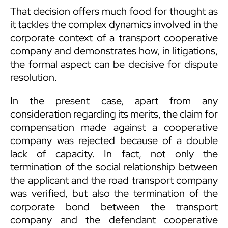
That decision offers much food for thought as
it tackles the complex dynamics involved in the
corporate context of a transport cooperative
company and demonstrates how, in litigations,
the formal aspect can be decisive for dispute
resolution.
In the present case, apart from any
consideration regarding its merits, the claim for
compensation made ​​against a cooperative
company was rejected because of a double
lack of capacity. In fact, not only the
termination of the social relationship between
the applicant and the road transport company
was verified, but also the termination of the
corporate bond between the transport
company and the defendant cooperative