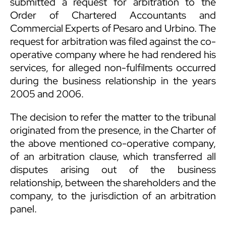
submitted a request for arbitration to the
Order of Chartered Accountants and
Commercial Experts of Pesaro and Urbino. The
request for arbitration was filed against the co-
operative company where he had rendered his
services, for alleged non-fulfilments occurred
during the business relationship in the years
2005 and 2006.
The decision to refer the matter to the tribunal
originated from the presence, in the Charter of
the above mentioned co-operative company,
of an arbitration clause, which transferred all
disputes arising out of the business
relationship, between the shareholders and the
company, to the jurisdiction of an arbitration
panel.