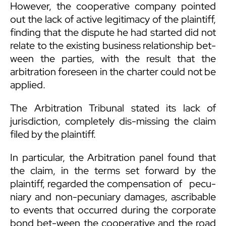
However, the cooperative company pointed
out the lack of active legitimacy of the plaintiff,
finding that the dispute he had started did not
relate to the existing business relationship bet-
ween the parties, with the result that the
arbitration foreseen in the charter could not be
applied.
The Arbitration Tribunal stated its lack of
jurisdiction, completely dis-missing the claim
filed by the plaintiff.
In particular, the Arbitration panel found that
the claim, in the terms set forward by the
plaintiff, regarded the compensation of pecu-
niary and non-pecuniary damages, ascribable
to events that occurred during the corporate
bond bet-ween the cooperative and the road