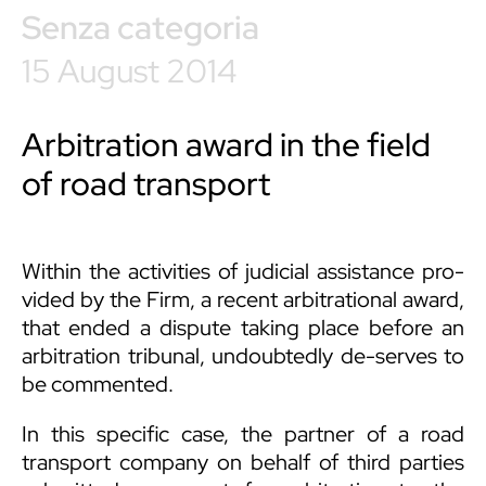
Senza categoria
15 August 2014
Arbitration award in the field
of road transport
Within the activities of judicial assistance pro-
vided by the Firm, a recent arbitrational award,
that ended a dispute taking place before an
arbitration tribunal, undoubtedly de-serves to
be commented.
In this specific case, the partner of a road
transport company on behalf of third parties