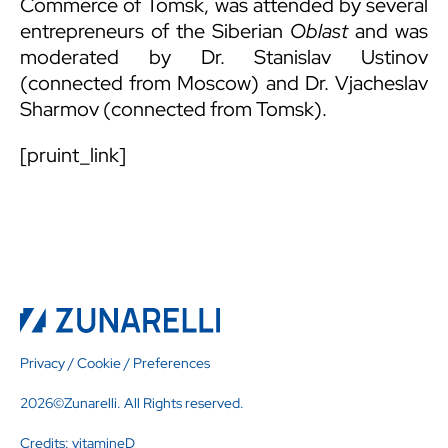
Commerce of Tomsk, was attended by several
entrepreneurs of the Siberian
Oblast
and was
moderated by Dr. Stanislav Ustinov
(connected from Moscow) and Dr. Vjacheslav
Sharmov (connected from Tomsk).
[pruint_link]
Privacy
/
Cookie
/
Preferences
2026©Zunarelli. All Rights reserved.
Credits:
vitamineD