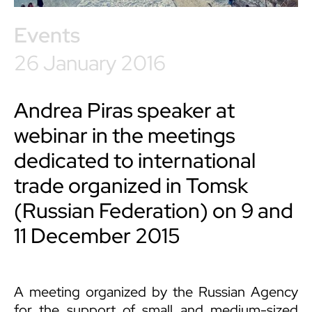
Events
26 January 2016
Andrea Piras speaker at
webinar in the meetings
dedicated to international
trade organized in Tomsk
(Russian Federation) on 9 and
11 December 2015
A meeting organized by the Russian Agency
for the support of small and medium-sized