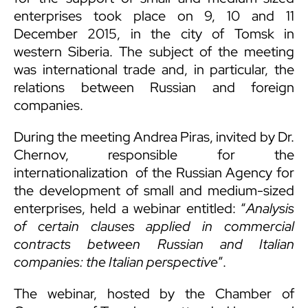
enterprises took place on 9, 10 and 11
December 2015, in the city of Tomsk in
western Siberia. The subject of the meeting
was international trade and, in particular, the
relations between Russian and foreign
companies.
During the meeting
Andrea Piras
, invited by Dr.
Chernov, responsible for the
internationalization of the Russian Agency for
the development of small and medium-sized
enterprises, held a webinar entitled: “
Analysis
of certain clauses applied in commercial
contracts between Russian and Italian
companies: the Italian perspective
”.
The webinar, hosted by the Chamber of