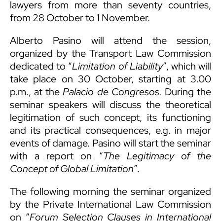
lawyers from more than seventy countries,
from 28 October to 1 November.
Alberto Pasino will attend the session,
organized by the Transport Law Commission
dedicated to “
Limitation of Liability
”, which will
take place on 30 October, starting at 3.00
p.m., at the
Palacio de Congresos.
During the
seminar speakers will discuss the theoretical
legitimation of such concept, its functioning
and its practical consequences, e.g. in major
events of damage. Pasino will start the seminar
with a report on “
The Legitimacy of the
Concept of Global Limitation
”.
The following morning the seminar organized
by the Private International Law Commission
on “
Forum Selection Clauses in International