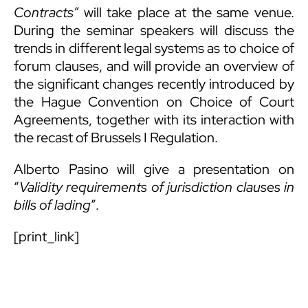
Contracts”
will take place at the same venue.
During the seminar speakers will discuss the
trends in different legal systems as to choice of
forum clauses, and will provide an overview of
the significant changes recently introduced by
the Hague Convention on Choice of Court
Agreements, together with its interaction with
the recast of Brussels I Regulation.
Alberto Pasino will give a presentation on
“
Validity requirements of jurisdiction clauses in
bills of lading
”.
[print_link]