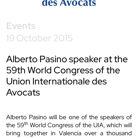
Events
19 October 2015
Alberto Pasino speaker at the
59th World Congress of the
Union Internationale des
Avocats
Alberto Pasino
will be one of the speakers of
th
the 59
World Congress of the UIA, which will
bring together in Valencia over a thousand