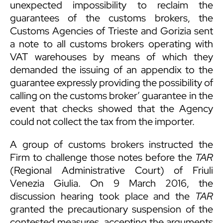
unexpected impossibility to reclaim the
guarantees of the customs brokers, the
Customs Agencies of Trieste and Gorizia sent
a note to all customs brokers operating with
VAT warehouses by means of which they
demanded the issuing of an appendix to the
guarantee expressly providing the possibility of
calling on the customs broker’ guarantee in the
event that checks showed that the Agency
could not collect the tax from the importer.
A group of customs brokers instructed the
Firm to challenge those notes before the
TAR
(Regional Administrative Court) of Friuli
Venezia Giulia. On 9 March 2016, the
discussion hearing took place and the
TAR
granted the precautionary suspension of the
contested measures, accepting the arguments