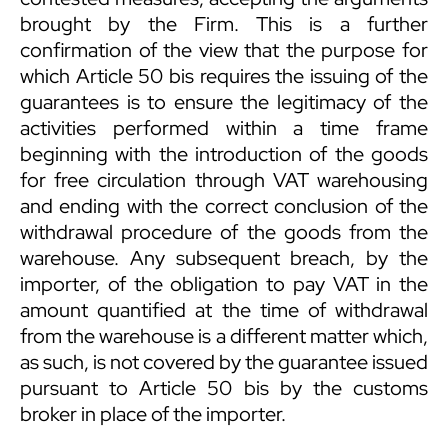
brought by the Firm. This is a further
confirmation of the view that the purpose for
which Article 50 bis requires the issuing of the
guarantees is to ensure the legitimacy of the
activities performed within a time frame
beginning with the introduction of the goods
for free circulation through VAT warehousing
and ending with the correct conclusion of the
withdrawal procedure of the goods from the
warehouse. Any subsequent breach, by the
importer, of the obligation to pay VAT in the
amount quantified at the time of withdrawal
from the warehouse is a different matter which,
as such, is not covered by the guarantee issued
pursuant to Article 50 bis by the customs
broker in place of the importer.