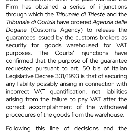
Firm has obtained a series of injunctions
through which the
Tribunale di Trieste
and the
Tribunale di Gorizia
have ordered
Agenzia delle
Dogane
(Customs Agency) to release the
guarantees issued by the customs brokers as
security for goods warehoused for VAT
purposes. The Courts’ injunctions have
confirmed that the purpose of the guarantee
requested pursuant to art. 50 bis of Italian
Legislative Decree 331/1993 is that of securing
any liability possibly arising in connection with
incorrect VAT quantification, not liabilities
arising from the failure to pay VAT after the
correct accomplishment of the withdrawal
procedures of the goods from the warehouse.
Following this line of decisions and the