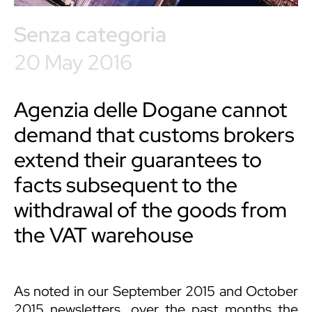
Senza categoria
20 May 2016
Agenzia delle Dogane cannot
demand that customs brokers
extend their guarantees to
facts subsequent to the
withdrawal of the goods from
the VAT warehouse
As noted in our September 2015 and October
2015 newsletters, over the past months the