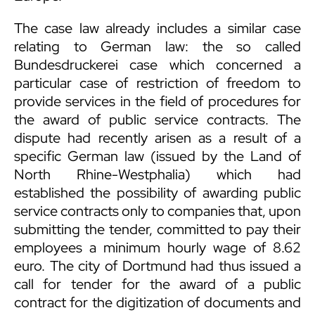
The case law already includes a similar case
relating to German law: the so called
Bundesdruckerei case which concerned a
particular case of restriction of freedom to
provide services in the field of procedures for
the award of public service contracts. The
dispute had recently arisen as a result of a
specific German law (issued by the Land of
North Rhine-Westphalia) which had
established the possibility of awarding public
service contracts only to companies that, upon
submitting the tender, committed to pay their
employees a minimum hourly wage of 8.62
euro. The city of Dortmund had thus issued a
call for tender for the award of a public
contract for the digitization of documents and