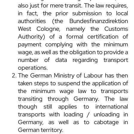
also just for mere transit. The law requires,
in fact, the prior submission to local
authorities (the Bundesfinanzdirektion
West Cologne, namely the Customs
Authority) of a formal certification of
payment complying with the minimum
wage, as well as the obligation to provide a
number of data regarding transport
operations.
The German Ministry of Labour has then
taken steps to suspend the application of
the minimum wage law to transports
transiting through Germany. The law
though still applies to international
transports with loading / unloading in
Germany, as well as to cabotage in
German territory.