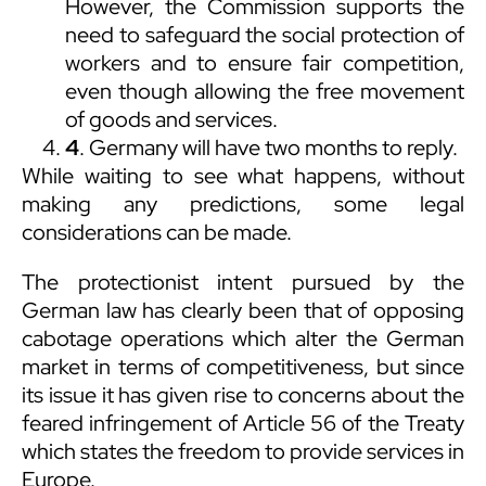
However, the Commission supports the
need to safeguard the social protection of
workers and to ensure fair competition,
even though allowing the free movement
of goods and services.
4
. Germany will have two months to reply.
While waiting to see what happens, without
making any predictions, some legal
considerations can be made.
The protectionist intent pursued by the
German law has clearly been that of opposing
cabotage operations which alter the German
market in terms of competitiveness, but since
its issue it has given rise to concerns about the
feared infringement of Article 56 of the Treaty
which states the freedom to provide services in
Europe.