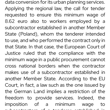
data conversion for its urban planning services.
Applying the regional law, the call for tender
requested to ensure this minimum wage of
8.62 euro also to workers employed by a
subcontractor established in another Member
State (Poland), whom the tenderer intended
to use, and who performed the contract only in
that State. In that case, the European Court of
Justice ruled that the compliance with the
minimum wage in a public procurement cannot
cross national borders when the contractor
makes use of a subcontractor established in
another Member State. According to the EU
Court, in fact, a law such as the one issued by
the German Land implies a restriction of the
freedom to provide services. Indeed, the
imposition of a minimum wage to