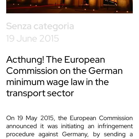
Senza categoria
19 June 2015
Acthung! The European
Commission on the German
minimum wage law in the
transport sector
On 19 May 2015, the European Commission
announced it was initiating an infringement
procedure against Germany, by sending a