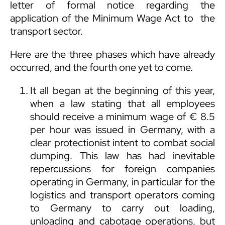
letter of formal notice regarding the
application of the Minimum Wage Act to the
transport sector.
Here are the three phases which have already
occurred, and the fourth one yet to come.
It all began at the beginning of this year,
when a law stating that all employees
should receive a minimum wage of € 8.5
per hour was issued in Germany, with a
clear protectionist intent to combat social
dumping. This law has had inevitable
repercussions for foreign companies
operating in Germany, in particular for the
logistics and transport operators coming
to Germany to carry out loading,
unloading and cabotage operations, but