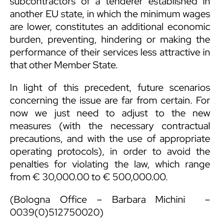
subcontractors of a tenderer established in
another EU state, in which the minimum wages
are lower, constitutes an additional economic
burden, preventing, hindering or making the
performance of their services less attractive in
that other Member State.
In light of this precedent, future scenarios
concerning the issue are far from certain. For
now we just need to adjust to the new
measures (with the necessary contractual
precautions, and with the use of appropriate
operating protocols), in order to avoid the
penalties for violating the law, which range
from € 30,000.00 to € 500,000.00.
(Bologna Office –
Barbara Michini
–
0039(0)512750020)