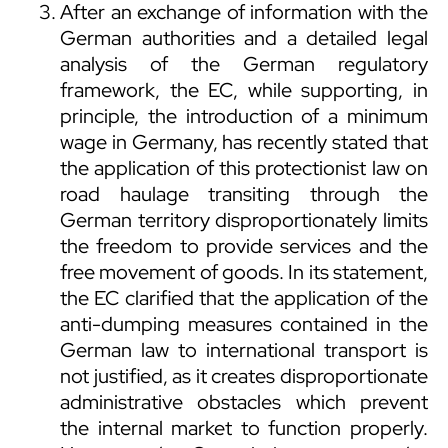
After an exchange of information with the
German authorities and a detailed legal
analysis of the German regulatory
framework, the EC, while supporting, in
principle, the introduction of a minimum
wage in Germany, has recently stated that
the application of this protectionist law on
road haulage transiting through the
German territory disproportionately limits
the freedom to provide services and the
free movement of goods. In its statement,
the EC clarified that the application of the
anti-dumping measures contained in the
German law to international transport is
not justified, as it creates disproportionate
administrative obstacles which prevent
the internal market to function properly.